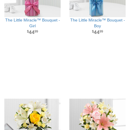
The Little Miracle™ Bouquet -
The Little Miracle™ Bouquet -
Girl
Boy
44
44
99
99