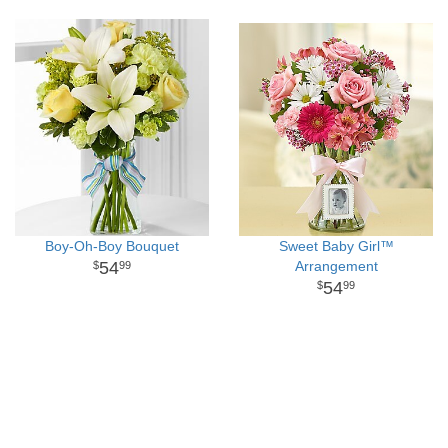
Boy-Oh-Boy Bouquet
Sweet Baby Girl™
54
Arrangement
99
54
99