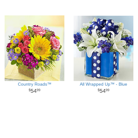
Country Roads™
All Wrapped Up™ - Blue
54
54
99
99