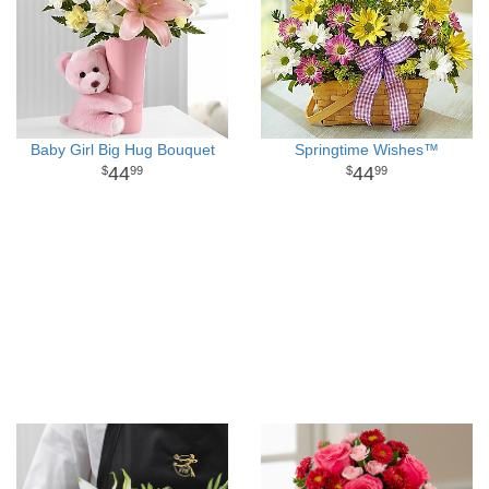
Baby Girl Big Hug Bouquet
Springtime Wishes™
44
44
99
99