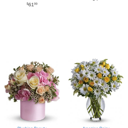
61
99