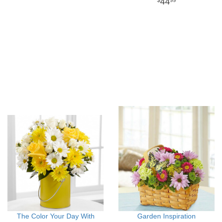
44
99
The Color Your Day With
Garden Inspiration