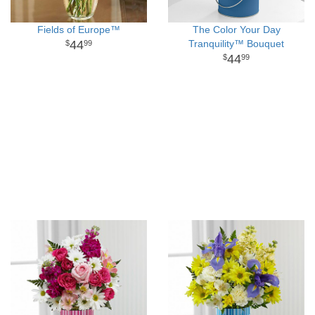
Fields of Europe™
The Color Your Day
44
Tranquility™ Bouquet
99
44
99