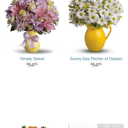
Simply Sweet
Sunny Day Pitcher of Daisies
54
54
95
95