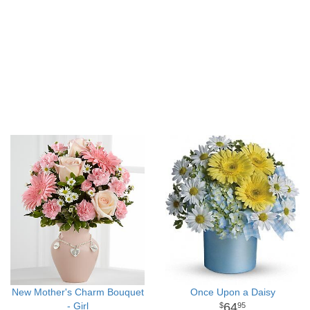
New Mother's Charm Bouquet
Once Upon a Daisy
- Girl
64
95