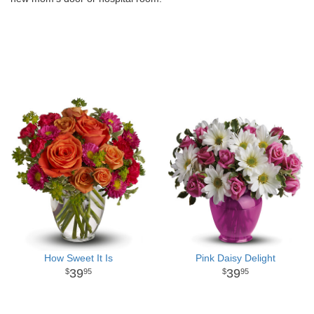
How Sweet It Is
Pink Daisy Delight
39
39
95
95