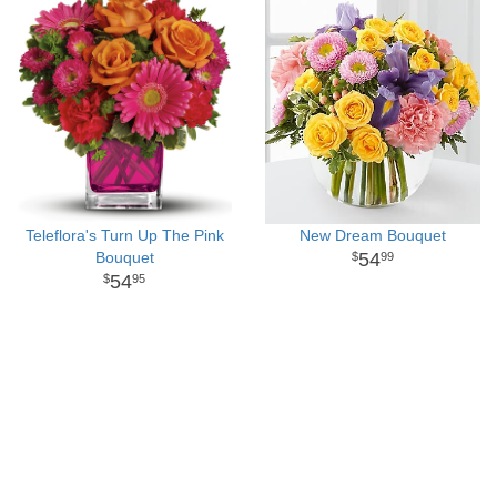
Teleflora's Turn Up The Pink
New Dream Bouquet
Bouquet
54
99
54
95