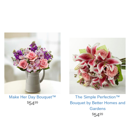
Make Her Day Bouquet™
The Simple Perfection™
54
Bouquet by Better Homes and
99
Gardens
54
99