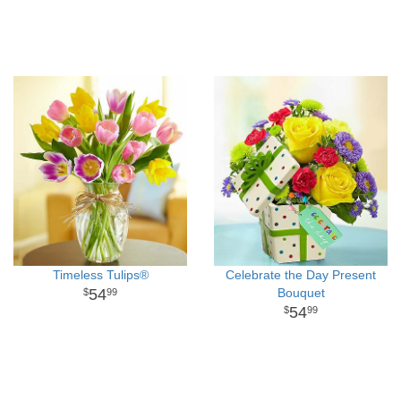
Timeless Tulips®
Celebrate the Day Present
54
Bouquet
99
54
99