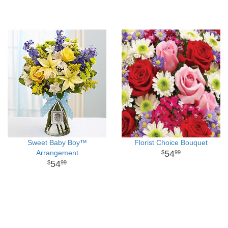
Sweet Baby Boy™
Florist Choice Bouquet
Arrangement
54
99
54
99