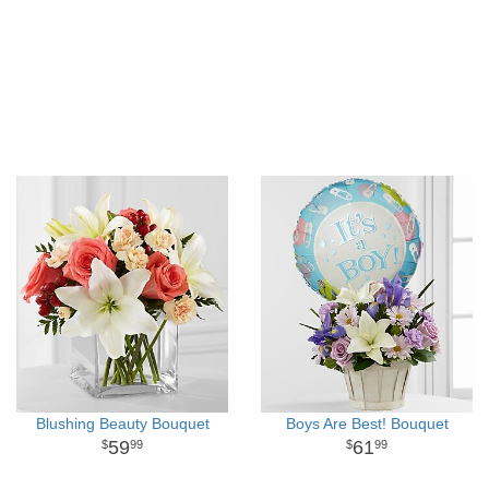
Blushing Beauty Bouquet
Boys Are Best! Bouquet
59
61
99
99