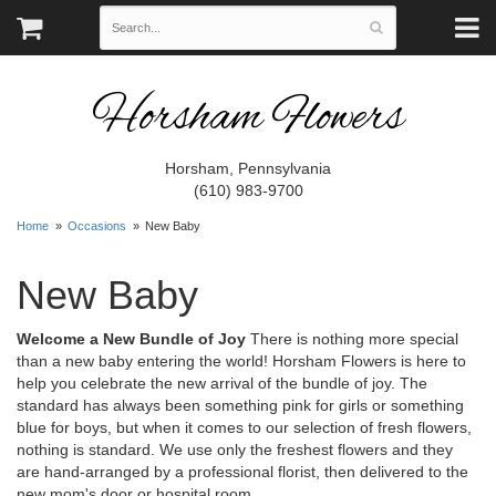
Horsham Flowers
Horsham, Pennsylvania
(610) 983-9700
Home
Occasions
New Baby
New Baby
Welcome a New Bundle of Joy
There is nothing more special
than a new baby entering the world! Horsham Flowers is here to
help you celebrate the new arrival of the bundle of joy. The
standard has always been something pink for girls or something
blue for boys, but when it comes to our selection of fresh flowers,
nothing is standard. We use only the freshest flowers and they
are hand-arranged by a professional florist, then delivered to the
new mom's door or hospital room.