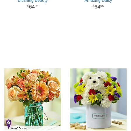
Blushing Beauty
Amazing Daisy
64
64
95
95