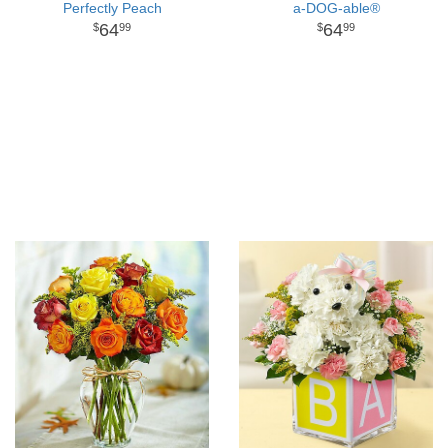
Perfectly Peach
a-DOG-able®
64
64
99
99