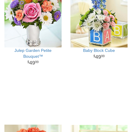
Julep Garden Petite
Baby Block Cube
Bouquet™
49
99
49
99