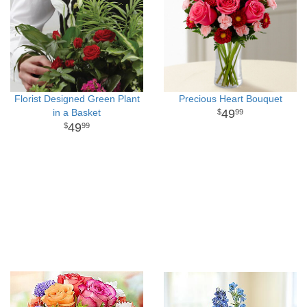
Florist Designed Green Plant
Precious Heart Bouquet
in a Basket
49
99
49
99