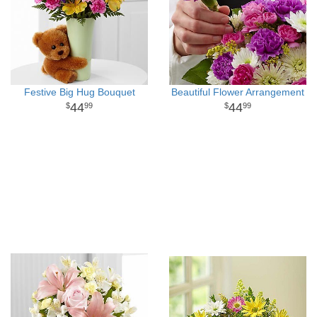
Festive Big Hug Bouquet
Beautiful Flower Arrangement
44
44
99
99