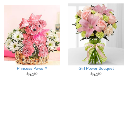
Princess Paws™
Girl Power Bouquet
54
54
99
99