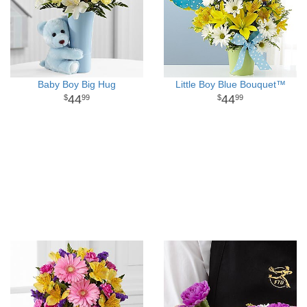
Baby Boy Big Hug
Little Boy Blue Bouquet™
44
44
99
99