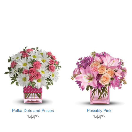
Polka Dots and Posies
Possibly Pink
44
44
95
95