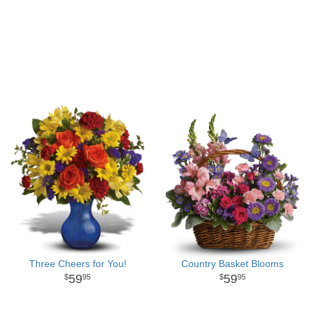
Three Cheers for You!
Country Basket Blooms
59
59
95
95