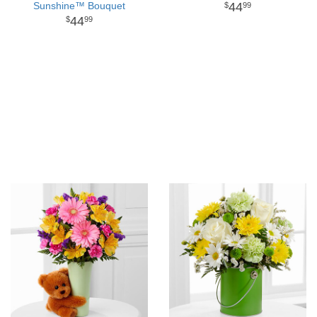
Sunshine™ Bouquet
44
99
44
99