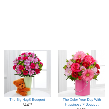
The Big Hug® Bouquet
The Color Your Day With
44
Happiness™ Bouquet
99