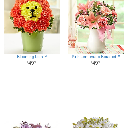
Blooming Lion™
Pink Lemonade Bouquet™
49
49
99
99