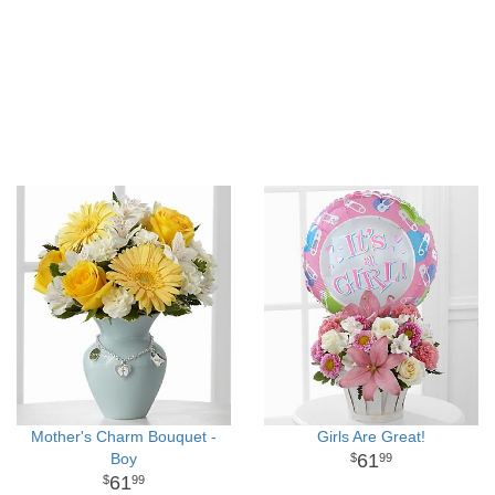
Mother's Charm Bouquet -
Girls Are Great!
Boy
61
99
61
99