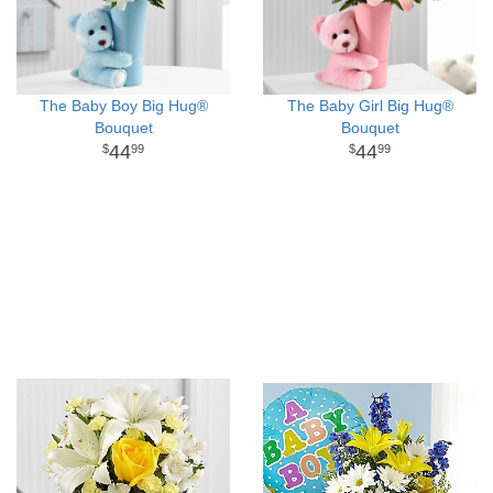
The Baby Boy Big Hug®
The Baby Girl Big Hug®
Bouquet
Bouquet
44
44
99
99