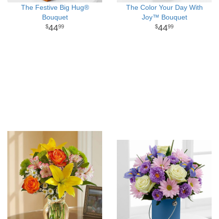
The Festive Big Hug®
The Color Your Day With
Bouquet
Joy™ Bouquet
44
44
99
99