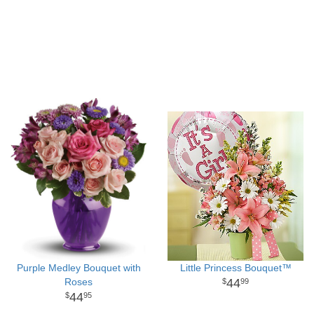
Purple Medley Bouquet with
Little Princess Bouquet™
Roses
44
99
44
95