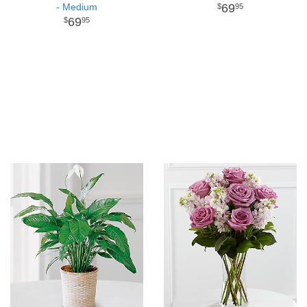
- Medium
69
95
69
95