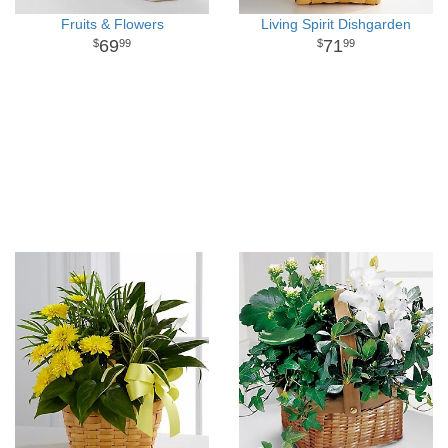
Fruits & Flowers
Living Spirit Dishgarden
69
71
99
99