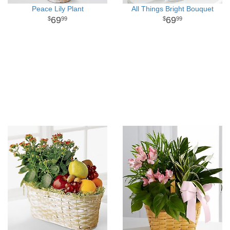
Peace Lily Plant
All Things Bright Bouquet
69
69
99
99