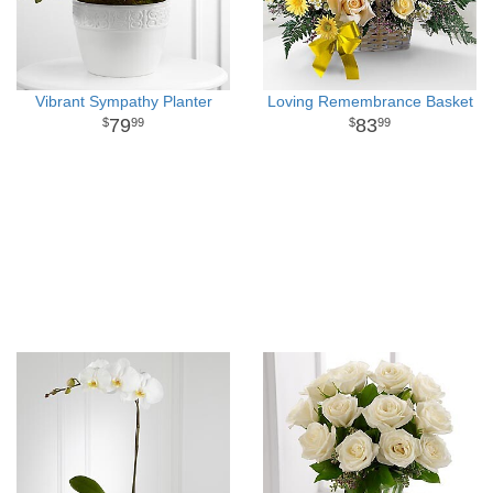
Vibrant Sympathy Planter
Loving Remembrance Basket
79
83
99
99