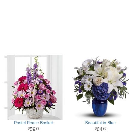
Pastel Peace Basket
Beautiful in Blue
59
64
99
95