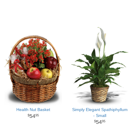
Health Nut Basket
Simply Elegant Spathiphyllum
54
- Small
95
54
95