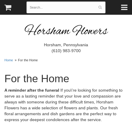
Horsham Flowers
Horsham, Pennsylvania
(610) 983-9700
Home
For the Home
For the Home
A reminder after the funeral
If you\'re looking for something to
serve as a lasting reminder that your love and compassion are
always with someone during these difficult times, Horsham
Flowers has a wide selection of flowers and plants. Our fresh
floral arrangements and dish gardens are the perfect way to
express your deepest condolences after the service.