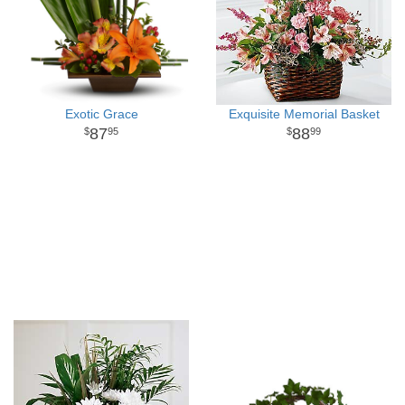
Exotic Grace
Exquisite Memorial Basket
87
88
95
99