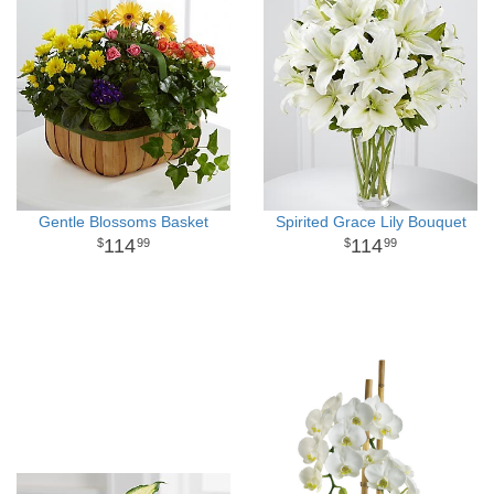
Gentle Blossoms Basket
Spirited Grace Lily Bouquet
114
114
99
99