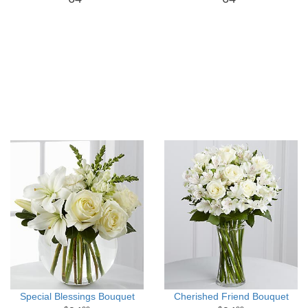
Special Blessings Bouquet
Cherished Friend Bouquet