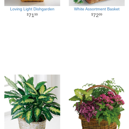
Loving Light Dishgarden
White Assortment Basket
71
72
99
99