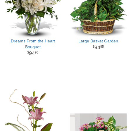
Dreams From the Heart
Large Basket Garden
Bouquet
94
95
94
95