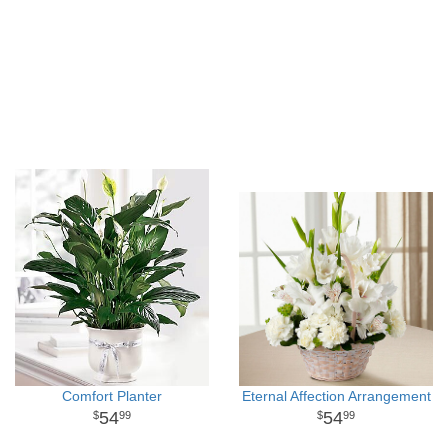
Comfort Planter
Eternal Affection Arrangement
54
54
99
99