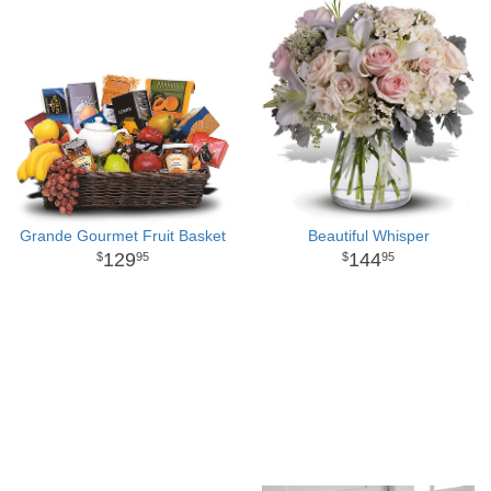
Grande Gourmet Fruit Basket
Beautiful Whisper
129
144
95
95