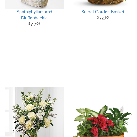
Spathiphyllum and
Secret Garden Basket
Dieffenbachia
74
95
72
99