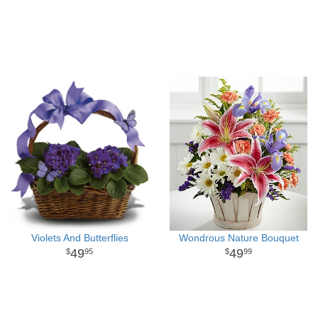
Violets And Butterflies
Wondrous Nature Bouquet
49
49
95
99