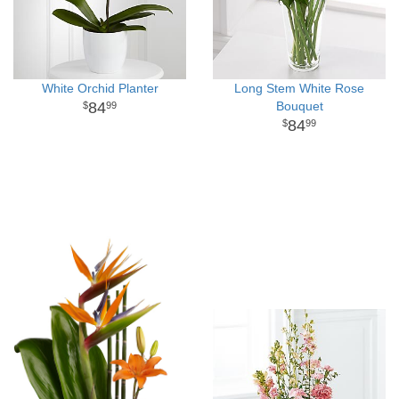
White Orchid Planter
Long Stem White Rose
84
Bouquet
99
84
99