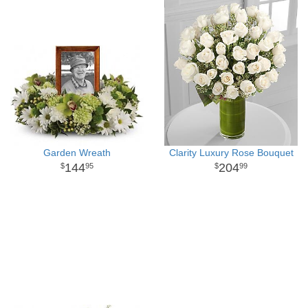
Garden Wreath
Clarity Luxury Rose Bouquet
144
204
95
99