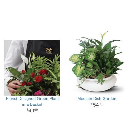
Florist Designed Green Plant
Medium Dish Garden
in a Basket
54
95
49
99