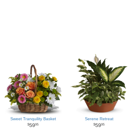
Sweet Tranquility Basket
Serene Retreat
59
59
95
95