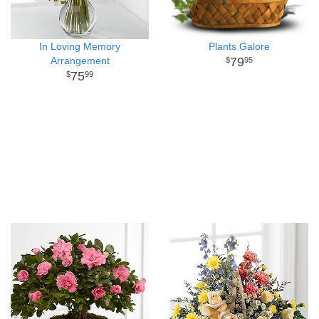
In Loving Memory
Plants Galore
Arrangement
79
95
75
99