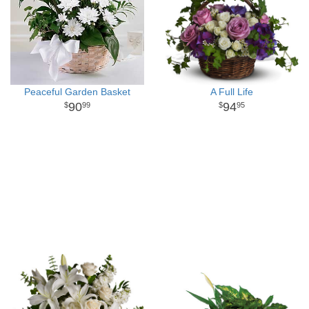
Peaceful Garden Basket
A Full Life
90
94
99
95