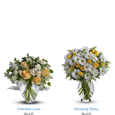
Celestial Love
Amazing Daisy
64
64
95
95