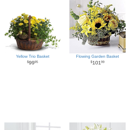
Yellow Trio Basket
Flowing Garden Basket
99
101
95
99