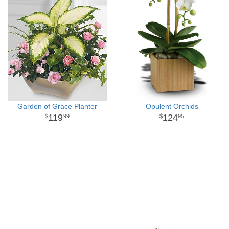
Garden of Grace Planter
Opulent Orchids
119
124
99
95