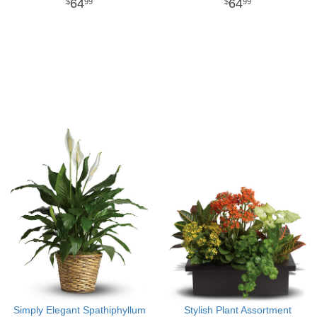
64
64
99
99
Simply Elegant Spathiphyllum
Stylish Plant Assortment