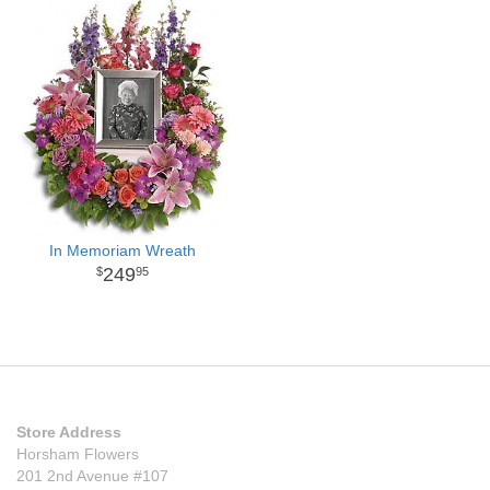
In Memoriam Wreath
249
95
Store Address
Horsham Flowers
201 2nd Avenue #107