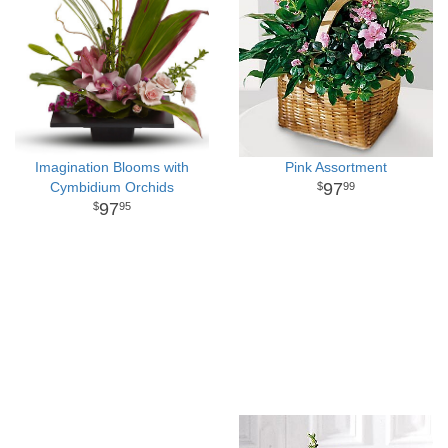
Imagination Blooms with
Pink Assortment
Cymbidium Orchids
97
99
97
95