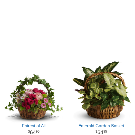
Fairest of All
Emerald Garden Basket
64
64
95
95