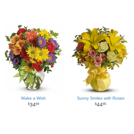
Make a Wish
Sunny Smiles with Roses
34
44
99
95