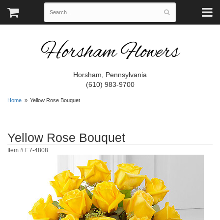
Horsham Flowers
Horsham, Pennsylvania
(610) 983-9700
Home
Yellow Rose Bouquet
Yellow Rose Bouquet
Item #
E7-4808