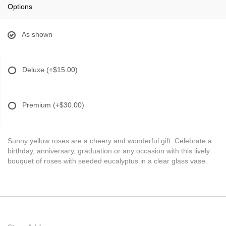
Options
As shown
Deluxe
(+$15.00)
Premium
(+$30.00)
Sunny yellow roses are a cheery and wonderful gift. Celebrate a
birthday, anniversary, graduation or any occasion with this lively
bouquet of roses with seeded eucalyptus in a clear glass vase.