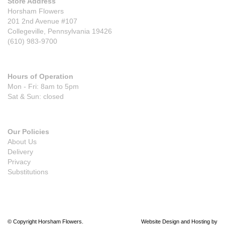
Store Address
Horsham Flowers
201 2nd Avenue #107
Collegeville, Pennsylvania 19426
(610) 983-9700
Hours of Operation
Mon - Fri: 8am to 5pm
Sat & Sun: closed
Our Policies
About Us
Delivery
Privacy
Substitutions
© Copyright Horsham Flowers.
Website Design and Hosting by