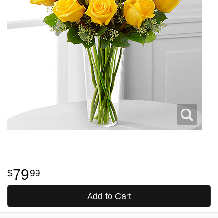
79
99
Add to Cart