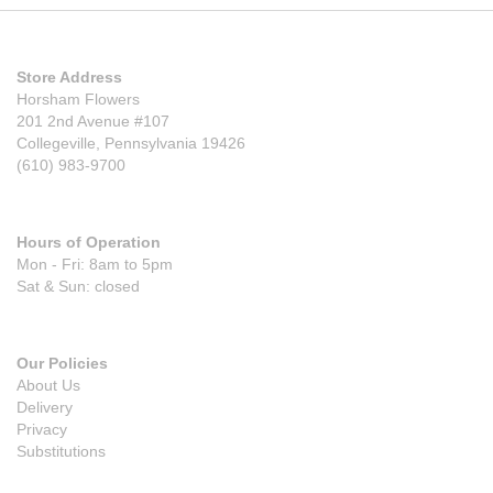
Store Address
Horsham Flowers
201 2nd Avenue #107
Collegeville, Pennsylvania 19426
(610) 983-9700
Hours of Operation
Mon - Fri: 8am to 5pm
Sat & Sun: closed
Our Policies
About Us
Delivery
Privacy
Substitutions