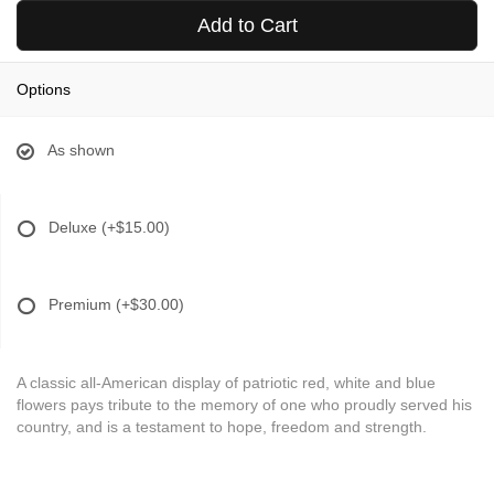
Add to Cart
Options
As shown
Deluxe
(+$15.00)
Premium
(+$30.00)
A classic all-American display of patriotic red, white and blue
flowers pays tribute to the memory of one who proudly served his
country, and is a testament to hope, freedom and strength.