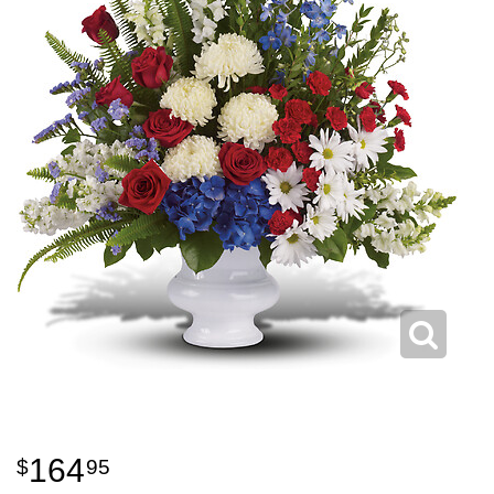
164
95