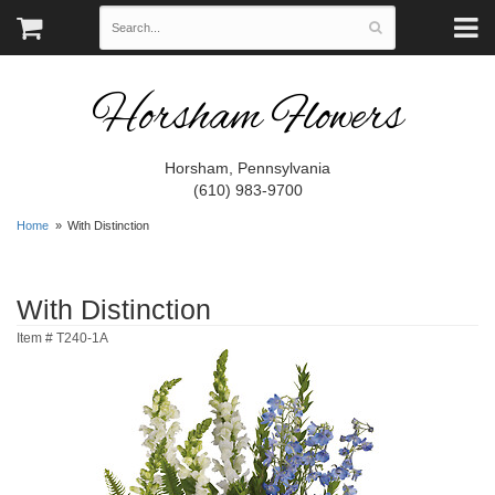
Horsham Flowers
Horsham, Pennsylvania
(610) 983-9700
Home
With Distinction
With Distinction
Item #
T240-1A