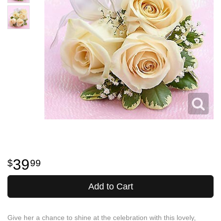
39
99
Add to Cart
Give her a chance to shine at the celebration with this lovely,