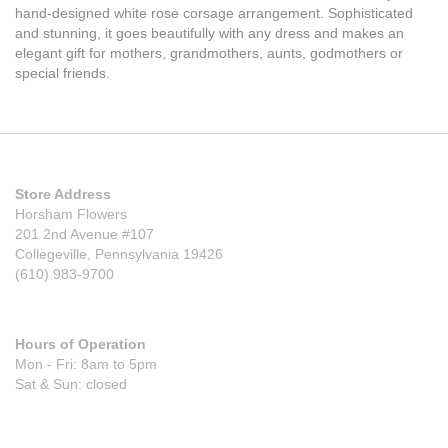
hand-designed white rose corsage arrangement. Sophisticated
and stunning, it goes beautifully with any dress and makes an
elegant gift for mothers, grandmothers, aunts, godmothers or
special friends.
Store Address
Horsham Flowers
201 2nd Avenue #107
Collegeville, Pennsylvania 19426
(610) 983-9700
Hours of Operation
Mon - Fri: 8am to 5pm
Sat & Sun: closed