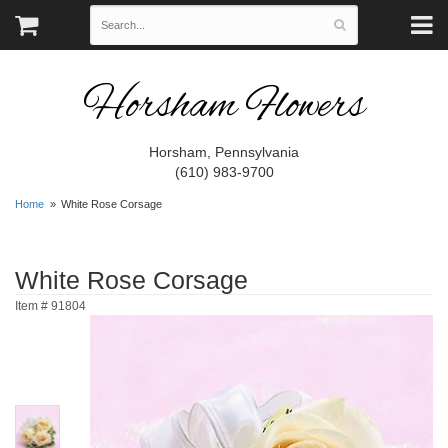
Horsham Flowers
Horsham, Pennsylvania
(610) 983-9700
Home
White Rose Corsage
White Rose Corsage
Item #
91804