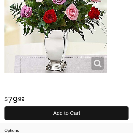
79
99
Add to Cart
Options