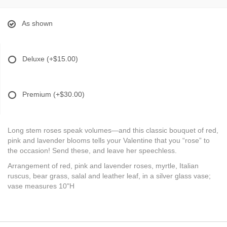
As shown
Deluxe
(+$15.00)
Premium
(+$30.00)
Long stem roses speak volumes—and this classic bouquet of red,
pink and lavender blooms tells your Valentine that you “rose” to
the occasion! Send these, and leave her speechless.
Arrangement of red, pink and lavender roses, myrtle, Italian
ruscus, bear grass, salal and leather leaf, in a silver glass vase;
vase measures 10"H