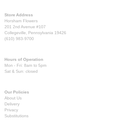
Store Address
Horsham Flowers
201 2nd Avenue #107
Collegeville, Pennsylvania 19426
(610) 983-9700
Hours of Operation
Mon - Fri: 8am to 5pm
Sat & Sun: closed
Our Policies
About Us
Delivery
Privacy
Substitutions