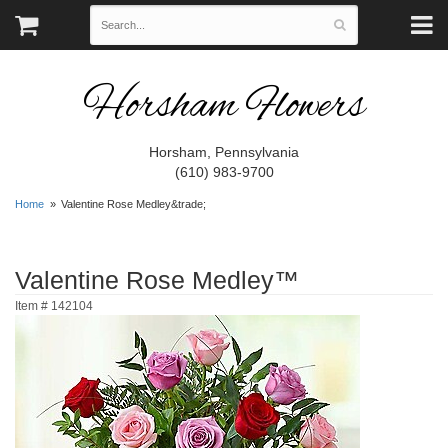
Horsham Flowers
Horsham, Pennsylvania
(610) 983-9700
Home
Valentine Rose Medley&trade;
Valentine Rose Medley™
Item #
142104