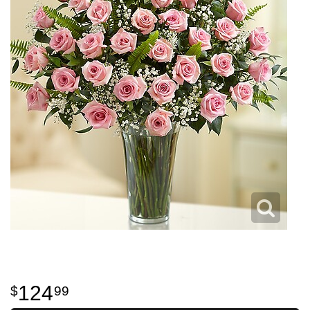
124
99