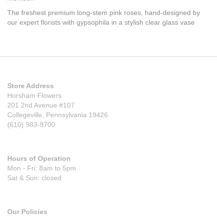
The freshest premium long-stem pink roses, hand-designed by
our expert florists with gypsophila in a stylish clear glass vase
Store Address
Horsham Flowers
201 2nd Avenue #107
Collegeville, Pennsylvania 19426
(610) 983-9700
Hours of Operation
Mon - Fri: 8am to 5pm
Sat & Sun: closed
Our Policies