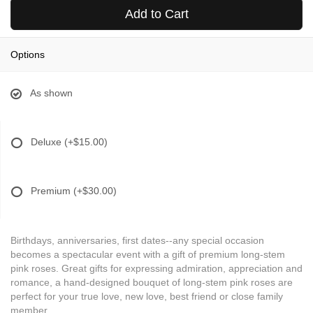
Add to Cart
Options
As shown
Deluxe
(+$15.00)
Premium
(+$30.00)
Birthdays, anniversaries, first dates--any special occasion
becomes a spectacular event with a gift of premium long-stem
pink roses. Great gifts for expressing admiration, appreciation and
romance, a hand-designed bouquet of long-stem pink roses are
perfect for your true love, new love, best friend or close family
member.