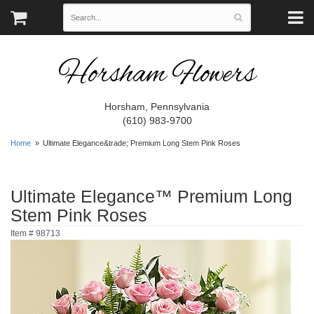
Horsham Flowers
Horsham, Pennsylvania
(610) 983-9700
Home
Ultimate Elegance&trade; Premium Long Stem Pink Roses
Ultimate Elegance™ Premium Long
Stem Pink Roses
Item #
98713