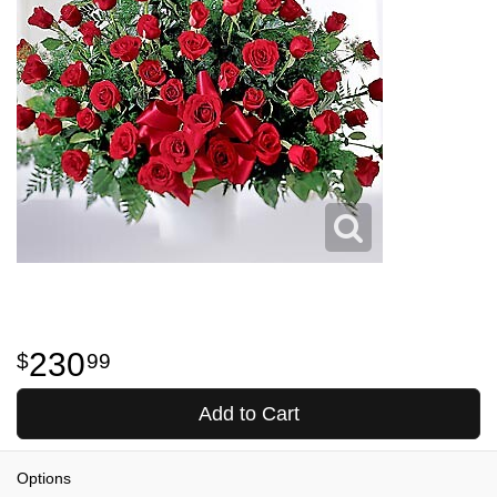
230
99
Add to Cart
Options