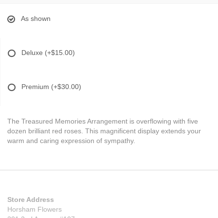
As shown
Deluxe
(+$15.00)
Premium
(+$30.00)
The Treasured Memories Arrangement is overflowing with five
dozen brilliant red roses. This magnificent display extends your
warm and caring expression of sympathy.
Store Address
Horsham Flowers