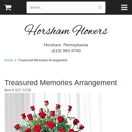
Horsham Flowers
Horsham, Pennsylvania
(610) 983-9700
Home
Treasured Memories Arrangement
Treasured Memories Arrangement
Item #
S27-3158