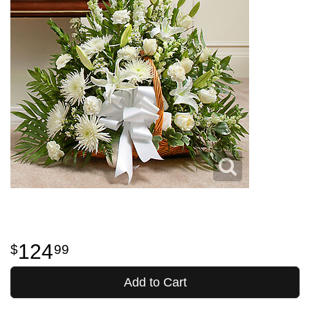
124
99
Add to Cart