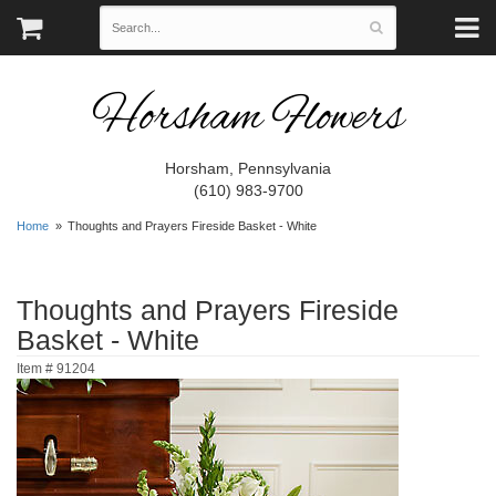
Horsham Flowers
Horsham, Pennsylvania
(610) 983-9700
Home
Thoughts and Prayers Fireside Basket - White
Thoughts and Prayers Fireside
Basket - White
Item #
91204