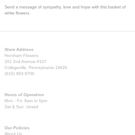
Send a message of sympathy, love and hope with this basket of
white flowers.
Store Address
Horsham Flowers
201 2nd Avenue #107
Collegeville, Pennsylvania 19426
(610) 983-9700
Hours of Operation
Mon - Fri: 8am to 5pm
Sat & Sun: closed
Our Policies
About Us