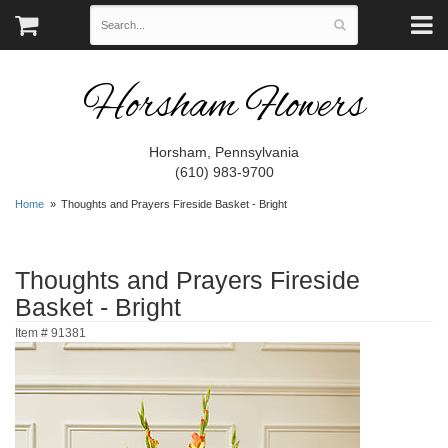
Horsham Flowers
Horsham, Pennsylvania
(610) 983-9700
Home
Thoughts and Prayers Fireside Basket - Bright
Thoughts and Prayers Fireside
Basket - Bright
Item #
91381