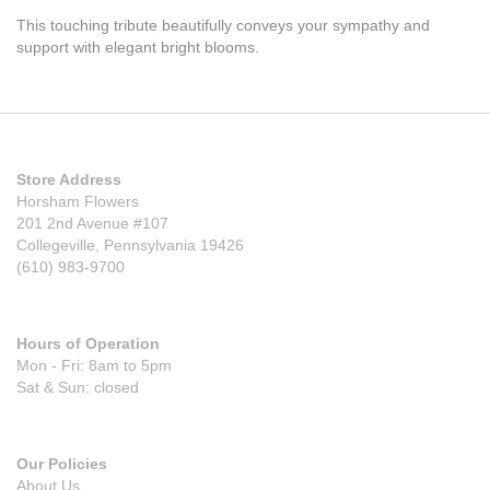
This touching tribute beautifully conveys your sympathy and
support with elegant bright blooms.
Store Address
Horsham Flowers
201 2nd Avenue #107
Collegeville, Pennsylvania 19426
(610) 983-9700
Hours of Operation
Mon - Fri: 8am to 5pm
Sat & Sun: closed
Our Policies
About Us