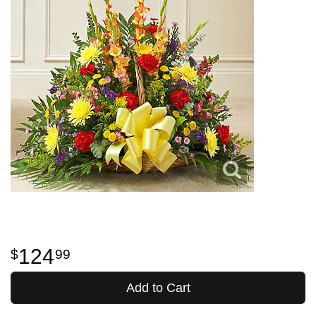
124
99
Add to Cart