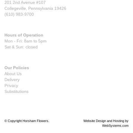
201 2nd Avenue #107
Collegeville, Pennsylvania 19426
(610) 983-9700
Hours of Operation
Mon - Fri: 8am to 5pm
Sat & Sun: closed
Our Policies
About Us
Delivery
Privacy
Substitutions
© Copyright Horsham Flowers.
Website Design and Hosting by
WebSystems.com