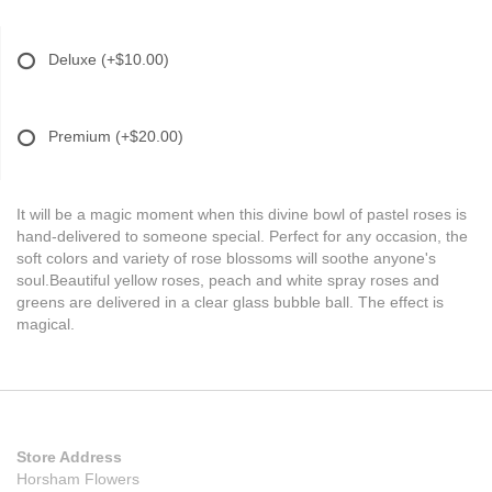
Deluxe
(+$10.00)
Premium
(+$20.00)
It will be a magic moment when this divine bowl of pastel roses is
hand-delivered to someone special. Perfect for any occasion, the
soft colors and variety of rose blossoms will soothe anyone's
soul.Beautiful yellow roses, peach and white spray roses and
greens are delivered in a clear glass bubble ball. The effect is
magical.
Store Address
Horsham Flowers