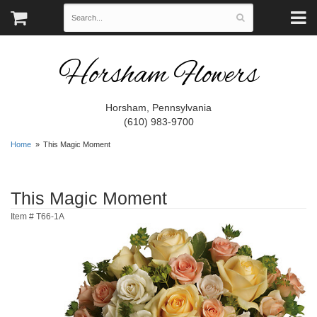
Horsham Flowers
Horsham, Pennsylvania
(610) 983-9700
Home
This Magic Moment
This Magic Moment
Item #
T66-1A