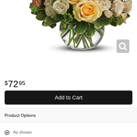
72
95
Add to Cart
Product Options
As shown