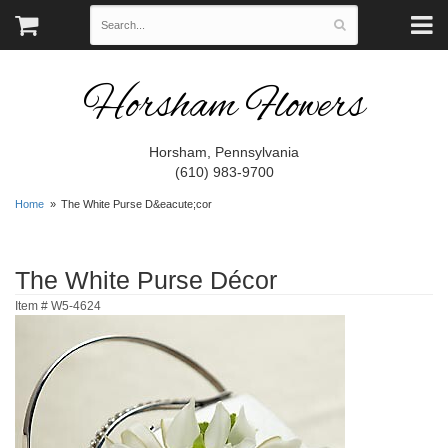
Horsham Flowers
Horsham, Pennsylvania
(610) 983-9700
Home
The White Purse D&eacute;cor
The White Purse Décor
Item #
W5-4624