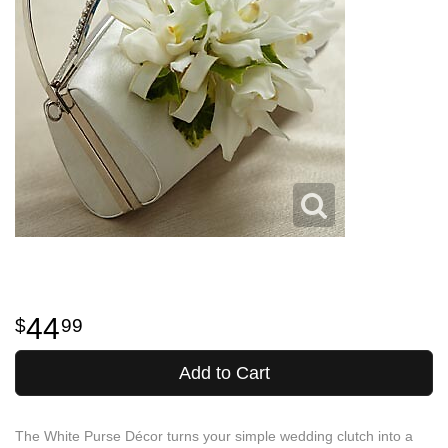
44
99
Add to Cart
The White Purse Décor turns your simple wedding clutch into a