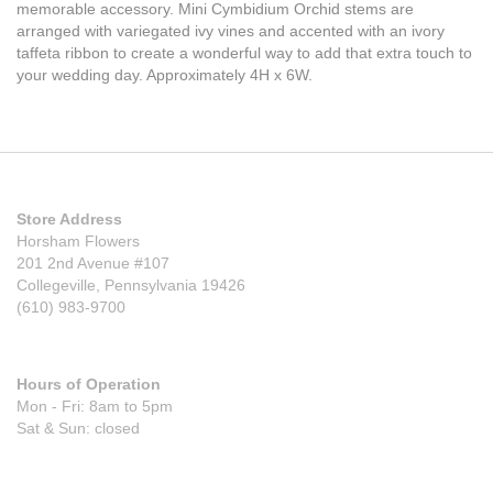
memorable accessory. Mini Cymbidium Orchid stems are
arranged with variegated ivy vines and accented with an ivory
taffeta ribbon to create a wonderful way to add that extra touch to
your wedding day. Approximately 4H x 6W.
Store Address
Horsham Flowers
201 2nd Avenue #107
Collegeville, Pennsylvania 19426
(610) 983-9700
Hours of Operation
Mon - Fri: 8am to 5pm
Sat & Sun: closed