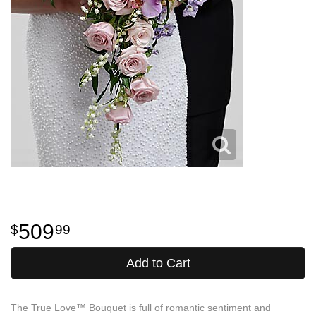
509
99
Add to Cart
The True Love™ Bouquet is full of romantic sentiment and