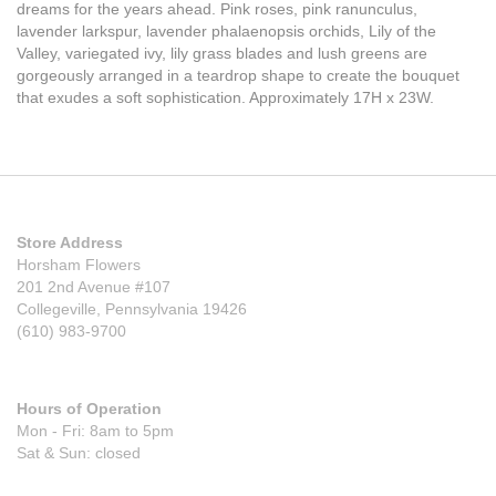
dreams for the years ahead. Pink roses, pink ranunculus,
lavender larkspur, lavender phalaenopsis orchids, Lily of the
Valley, variegated ivy, lily grass blades and lush greens are
gorgeously arranged in a teardrop shape to create the bouquet
that exudes a soft sophistication. Approximately 17H x 23W.
Store Address
Horsham Flowers
201 2nd Avenue #107
Collegeville, Pennsylvania 19426
(610) 983-9700
Hours of Operation
Mon - Fri: 8am to 5pm
Sat & Sun: closed