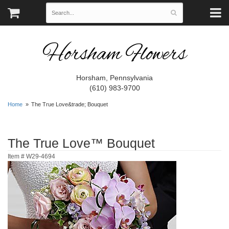
Horsham Flowers
Horsham, Pennsylvania
(610) 983-9700
Home
The True Love&trade; Bouquet
The True Love™ Bouquet
Item #
W29-4694