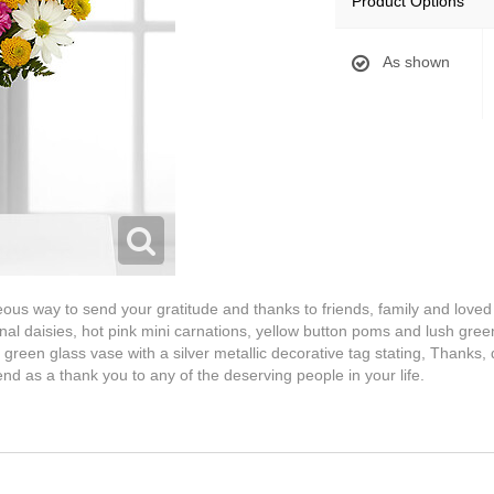
Product Options
As shown
us way to send your gratitude and thanks to friends, family and loved 
nal daisies, hot pink mini carnations, yellow button poms and lush gree
reen glass vase with a silver metallic decorative tag stating, Thanks, 
end as a thank you to any of the deserving people in your life.