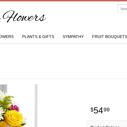
Flowers
OWERS
PLANTS & GIFTS
SYMPATHY
FRUIT BOUQUET
54
99