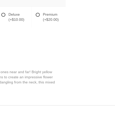
Deluxe
Premium
(+$10.00)
(+$20.00)
ones near and far! Bright yellow
ns to create an impressive flower
dangling from the neck, this mixed