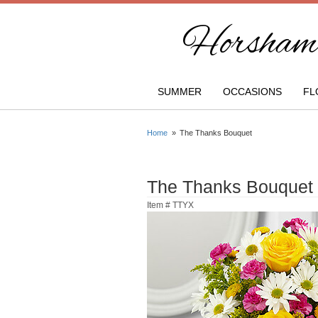
Horsham 
SUMMER
OCCASIONS
FL
Home
The Thanks Bouquet
The Thanks Bouquet
Item #
TTYX