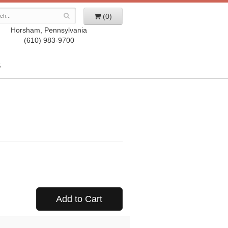
(0)
Horsham, Pennsylvania
(610) 983-9700
S
Add to Cart