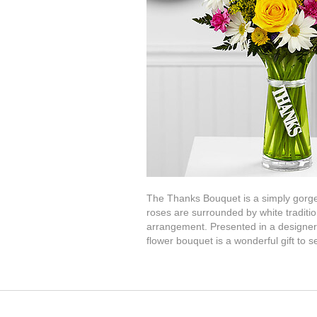
The Thanks Bouquet is a simply gorgeo
roses are surrounded by white traditio
arrangement. Presented in a designer g
flower bouquet is a wonderful gift to s