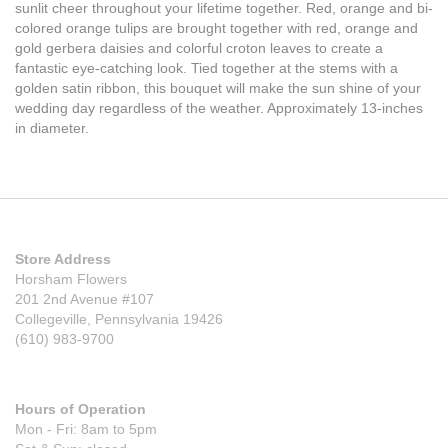
sunlit cheer throughout your lifetime together. Red, orange and bi-
colored orange tulips are brought together with red, orange and
gold gerbera daisies and colorful croton leaves to create a
fantastic eye-catching look. Tied together at the stems with a
golden satin ribbon, this bouquet will make the sun shine of your
wedding day regardless of the weather. Approximately 13-inches
in diameter.
Store Address
Horsham Flowers
201 2nd Avenue #107
Collegeville, Pennsylvania 19426
(610) 983-9700
Hours of Operation
Mon - Fri: 8am to 5pm