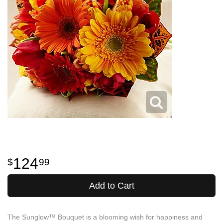
124
99
Add to Cart
The Sunglow™ Bouquet is a blooming wish for happiness and