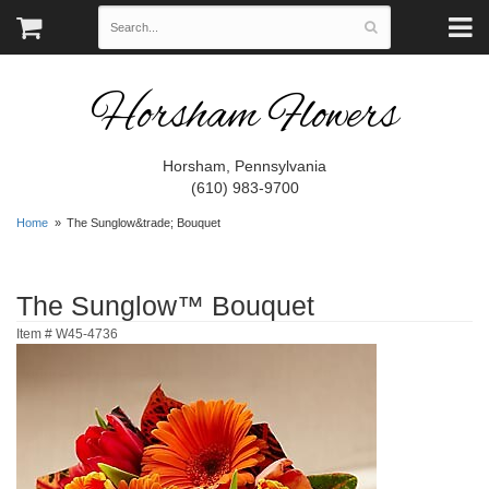
Horsham Flowers
Horsham, Pennsylvania
(610) 983-9700
Home
The Sunglow&trade; Bouquet
The Sunglow™ Bouquet
Item #
W45-4736