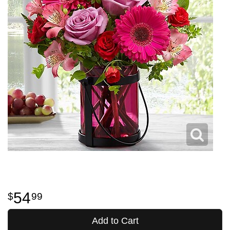
54
99
Add to Cart