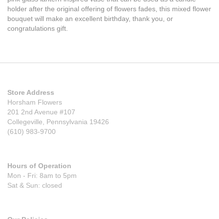
holder after the original offering of flowers fades, this mixed flower
bouquet will make an excellent birthday, thank you, or
congratulations gift.
Store Address
Horsham Flowers
201 2nd Avenue #107
Collegeville, Pennsylvania 19426
(610) 983-9700
Hours of Operation
Mon - Fri: 8am to 5pm
Sat & Sun: closed