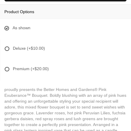
Product Options
As shown
Deluxe
(+$10.00)
Premium
(+$20.00)
proudly presents the Better Homes and Gardens® Pink
Exuberance™ Bouquet. Boldly blushing with an array of pink hues
and offering an unforgettable styling your special recipient will
adore, this mixed flower bouquet is set to send sweet wishes with
gorgeous grace. Lavender roses, hot pink Peruvian Lilies, fuchsia
gerbera daisies, red spray roses and lush greens are brought
together to create a perfectly pink presentation. Arranged in a
pink glass lantern inspired vase that can be used as a candle