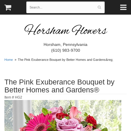
Horsham Flowers
Horsham, Pennsylvania
(610) 983-9700
Home
The Pink Exuberance Bouquet by Better Homes and Gardens&reg;
The Pink Exuberance Bouquet by
Better Homes and Gardens®
Item #
HG2