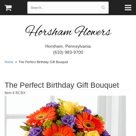
Horsham Flowers
Horsham, Pennsylvania
(610) 983-9700
Home
The Perfect Birthday Gift Bouquet
The Perfect Birthday Gift Bouquet
Item #
BCBX