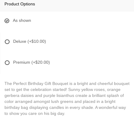
Product Options
As shown
Deluxe
(+$10.00)
Premium
(+$20.00)
The Perfect Birthday Gift Bouquet is a bright and cheerful bouquet
set to get the celebration started! Sunny yellow roses, orange
gerbera daisies and purple lisianthus create a brilliant splash of
color arranged amongst lush greens and placed in a bright
birthday bag displaying candles in every shade. A wonderful way
to show you care on his big day.