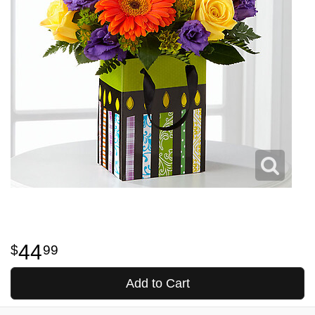
44
99
Add to Cart