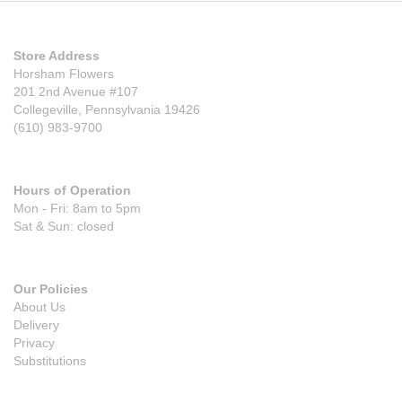
Store Address
Horsham Flowers
201 2nd Avenue #107
Collegeville, Pennsylvania 19426
(610) 983-9700
Hours of Operation
Mon - Fri: 8am to 5pm
Sat & Sun: closed
Our Policies
About Us
Delivery
Privacy
Substitutions