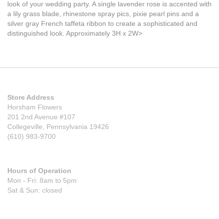
look of your wedding party. A single lavender rose is accented with
a lily grass blade, rhinestone spray pics, pixie pearl pins and a
silver gray French taffeta ribbon to create a sophisticated and
distinguished look. Approximately 3H x 2W>
Store Address
Horsham Flowers
201 2nd Avenue #107
Collegeville, Pennsylvania 19426
(610) 983-9700
Hours of Operation
Mon - Fri: 8am to 5pm
Sat & Sun: closed