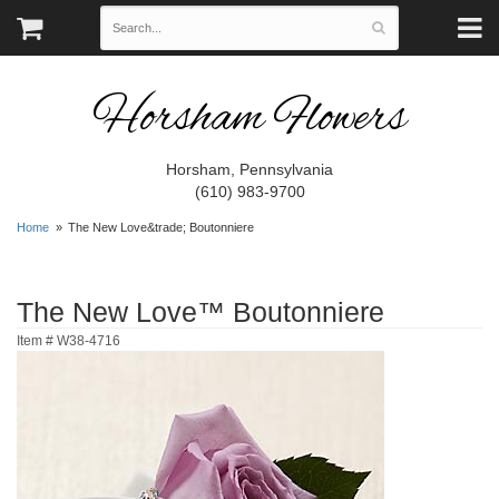
Horsham Flowers
Horsham, Pennsylvania
(610) 983-9700
Home
The New Love&trade; Boutonniere
The New Love™ Boutonniere
Item #
W38-4716