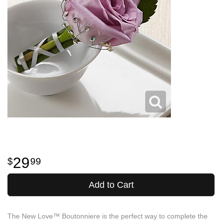
29
99
Add to Cart
The New Love™ Boutonniere is the perfect way to complete the