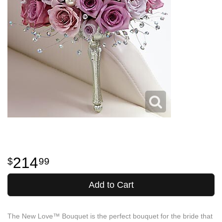
214
99
Add to Cart
The New Love™ Bouquet is the perfect bouquet for the bride that