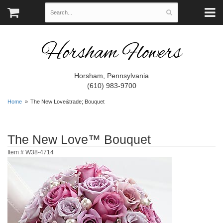
Horsham Flowers
Horsham, Pennsylvania
(610) 983-9700
Home
The New Love&trade; Bouquet
The New Love™ Bouquet
Item #
W38-4714