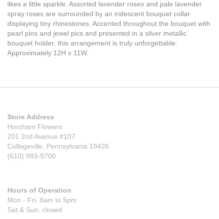
likes a little sparkle. Assorted lavender roses and pale lavender
spray roses are surrounded by an iridescent bouquet collar
displaying tiny rhinestones. Accented throughout the bouquet with
pearl pins and jewel pics and presented in a silver metallic
bouquet holder, this arrangement is truly unforgettable.
Approximately 12H x 11W.
Store Address
Horsham Flowers
201 2nd Avenue #107
Collegeville, Pennsylvania 19426
(610) 983-9700
Hours of Operation
Mon - Fri: 8am to 5pm
Sat & Sun: closed