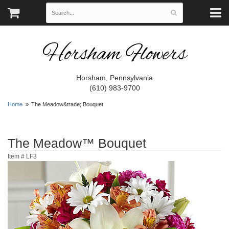
Horsham Flowers
Horsham, Pennsylvania
(610) 983-9700
Home
The Meadow&trade; Bouquet
The Meadow™ Bouquet
Item #
LF3