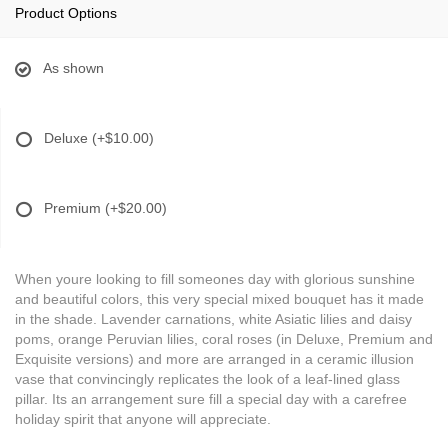
Product Options
As shown
Deluxe
(+$10.00)
Premium
(+$20.00)
When youre looking to fill someones day with glorious sunshine
and beautiful colors, this very special mixed bouquet has it made
in the shade. Lavender carnations, white Asiatic lilies and daisy
poms, orange Peruvian lilies, coral roses (in Deluxe, Premium and
Exquisite versions) and more are arranged in a ceramic illusion
vase that convincingly replicates the look of a leaf-lined glass
pillar. Its an arrangement sure fill a special day with a carefree
holiday spirit that anyone will appreciate.