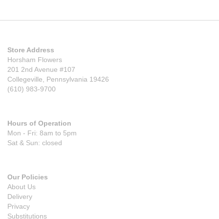
Store Address
Horsham Flowers
201 2nd Avenue #107
Collegeville, Pennsylvania 19426
(610) 983-9700
Hours of Operation
Mon - Fri: 8am to 5pm
Sat & Sun: closed
Our Policies
About Us
Delivery
Privacy
Substitutions