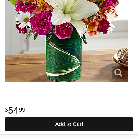
54
99
Add to Cart