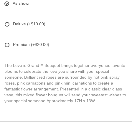
As shown
Deluxe
(+$10.00)
Premium
(+$20.00)
The Love is Grand™ Bouquet brings together everyones favorite
blooms to celebrate the love you share with your special
someone. Brilliant red roses are surrounded by hot pink spray
roses, pink carnations and pink mini carnations to create a
fantastic flower arrangement. Presented in a classic clear glass
vase, this mixed flower bouquet will send your sweetest wishes to
your special someone.Approximately 17H x 13W.