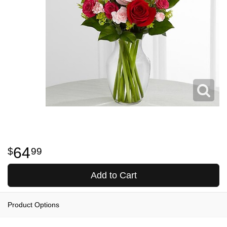
64
99
Add to Cart
Product Options