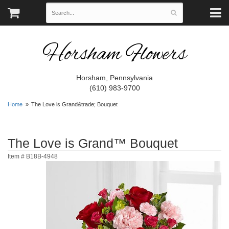
Horsham Flowers
Horsham, Pennsylvania
(610) 983-9700
Home
The Love is Grand&trade; Bouquet
The Love is Grand™ Bouquet
Item #
B18B-4948