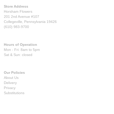
Store Address
Horsham Flowers
201 2nd Avenue #107
Collegeville, Pennsylvania 19426
(610) 983-9700
Hours of Operation
Mon - Fri: 8am to 5pm
Sat & Sun: closed
Our Policies
About Us
Delivery
Privacy
Substitutions