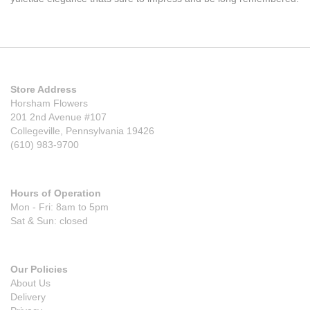
Store Address
Horsham Flowers
201 2nd Avenue #107
Collegeville, Pennsylvania 19426
(610) 983-9700
Hours of Operation
Mon - Fri: 8am to 5pm
Sat & Sun: closed
Our Policies
About Us
Delivery