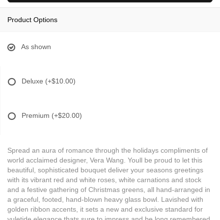
Product Options
As shown
Deluxe
(+$10.00)
Premium
(+$20.00)
Spread an aura of romance through the holidays compliments of
world acclaimed designer, Vera Wang. Youll be proud to let this
beautiful, sophisticated bouquet deliver your seasons greetings
with its vibrant red and white roses, white carnations and stock
and a festive gathering of Christmas greens, all hand-arranged in
a graceful, footed, hand-blown heavy glass bowl. Lavished with
golden ribbon accents, it sets a new and exclusive standard for
yuletide elegance thats sure to impress and be long remembered.