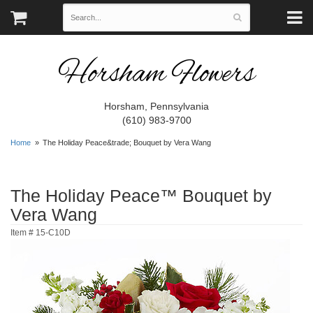
Horsham Flowers
Horsham, Pennsylvania
(610) 983-9700
Home
The Holiday Peace&trade; Bouquet by Vera Wang
The Holiday Peace™ Bouquet by
Vera Wang
Item #
15-C10D