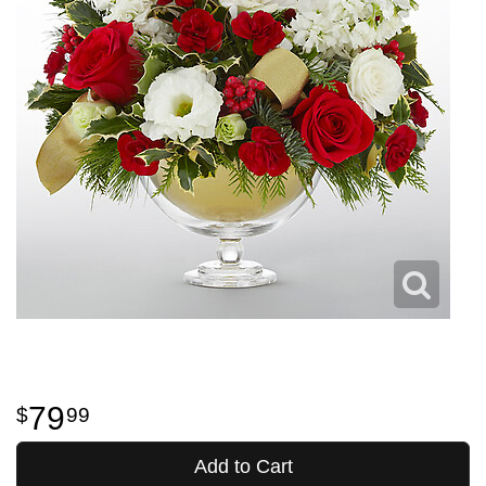
79
99
Add to Cart