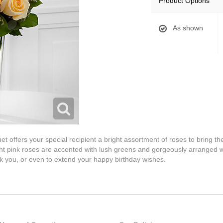
Product Options
As shown
ffers your special recipient a bright assortment of roses to bring them
ght pink roses are accented with lush greens and gorgeously arranged wi
nk you, or even to extend your happy birthday wishes.