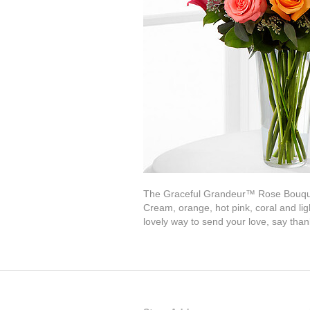
The Graceful Grandeur™ Rose Bouquet o
Cream, orange, hot pink, coral and li
lovely way to send your love, say tha