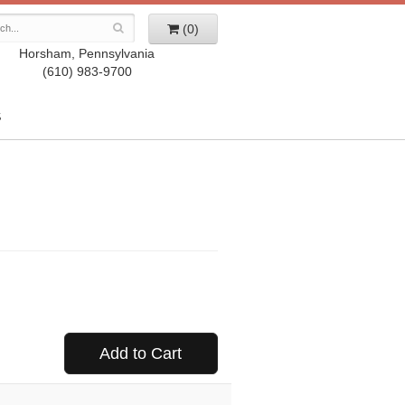
(0)
Horsham, Pennsylvania
(610) 983-9700
S
Add to Cart