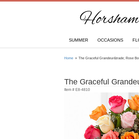
Horsham 
SUMMER
OCCASIONS
FL
Home
The Graceful Grandeur&trade; Rose Bo
The Graceful Grand
Item #
E8-4810