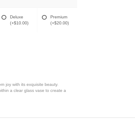
Deluxe
Premium
(+$10.00)
(+$20.00)
 joy with its exquisite beauty.
thin a clear glass vase to create a