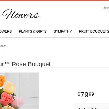
Flowers
OWERS
PLANTS & GIFTS
SYMPATHY
FRUIT BOUQUET
uquet
eur™ Rose Bouquet
79
99