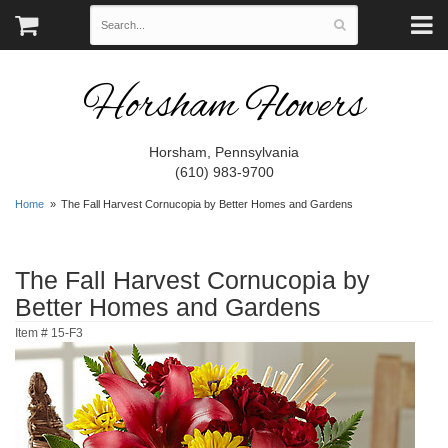
Horsham Flowers
Horsham, Pennsylvania
(610) 983-9700
Home
The Fall Harvest Cornucopia by Better Homes and Gardens
The Fall Harvest Cornucopia by
Better Homes and Gardens
Item #
15-F3