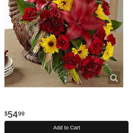
54
99
Add to Cart