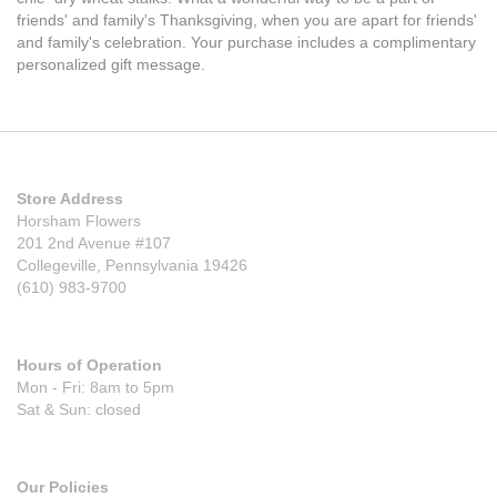
friends' and family's Thanksgiving, when you are apart for friends'
and family's celebration. Your purchase includes a complimentary
personalized gift message.
Store Address
Horsham Flowers
201 2nd Avenue #107
Collegeville, Pennsylvania 19426
(610) 983-9700
Hours of Operation
Mon - Fri: 8am to 5pm
Sat & Sun: closed
Our Policies