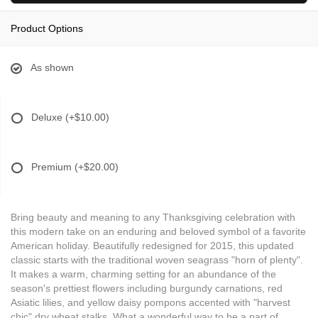
Product Options
As shown
Deluxe
(+$10.00)
Premium
(+$20.00)
Bring beauty and meaning to any Thanksgiving celebration with
this modern take on an enduring and beloved symbol of a favorite
American holiday. Beautifully redesigned for 2015, this updated
classic starts with the traditional woven seagrass "horn of plenty".
It makes a warm, charming setting for an abundance of the
season's prettiest flowers including burgundy carnations, red
Asiatic lilies, and yellow daisy pompons accented with "harvest
chic" dry wheat stalks. What a wonderful way to be a part of