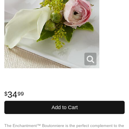
34
99
Add to Cart
The Enchantment™ Boutonniere is the perfect complement to the