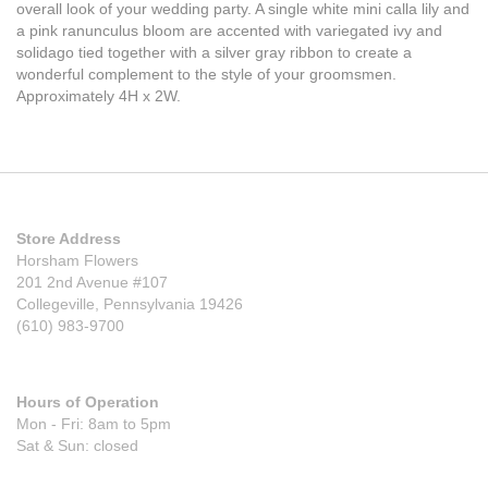
overall look of your wedding party. A single white mini calla lily and
a pink ranunculus bloom are accented with variegated ivy and
solidago tied together with a silver gray ribbon to create a
wonderful complement to the style of your groomsmen.
Approximately 4H x 2W.
Store Address
Horsham Flowers
201 2nd Avenue #107
Collegeville, Pennsylvania 19426
(610) 983-9700
Hours of Operation
Mon - Fri: 8am to 5pm
Sat & Sun: closed