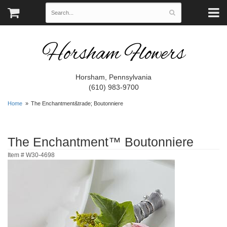
Horsham Flowers
Horsham, Pennsylvania
(610) 983-9700
Home
The Enchantment&trade; Boutonniere
The Enchantment™ Boutonniere
Item #
W30-4698