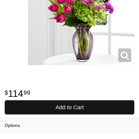
114
99
Add to Cart
Options