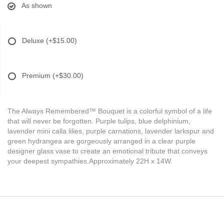
As shown
Deluxe
(+$15.00)
Premium
(+$30.00)
The Always Remembered™ Bouquet is a colorful symbol of a life
that will never be forgotten. Purple tulips, blue delphinium,
lavender mini calla lilies, purple carnations, lavender larkspur and
green hydrangea are gorgeously arranged in a clear purple
designer glass vase to create an emotional tribute that conveys
your deepest sympathies.Approximately 22H x 14W.