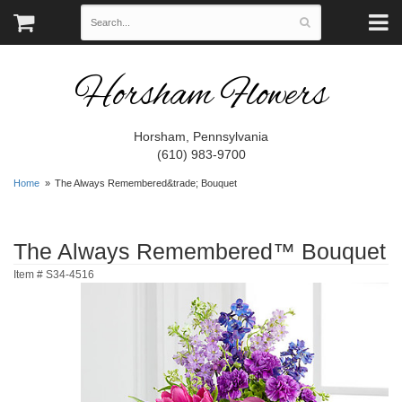
Horsham Flowers
Horsham, Pennsylvania
(610) 983-9700
Home
The Always Remembered&trade; Bouquet
The Always Remembered™ Bouquet
Item #
S34-4516