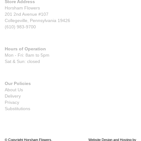
Store Address
Horsham Flowers
201 2nd Avenue #107
Collegeville, Pennsylvania 19426
(610) 983-9700
Hours of Operation
Mon - Fri: 8am to 5pm
Sat & Sun: closed
Our Policies
About Us
Delivery
Privacy
Substitutions
© Copyright Horsham Flowers.
Website Design and Hosting by