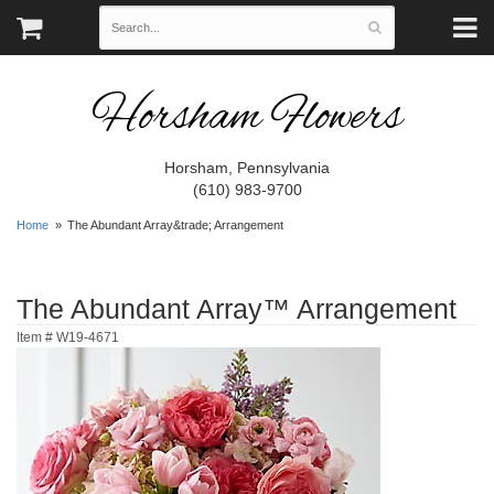
Horsham Flowers
Horsham, Pennsylvania
(610) 983-9700
Home
The Abundant Array&trade; Arrangement
The Abundant Array™ Arrangement
Item #
W19-4671