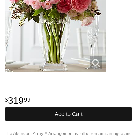
319
99
Add to Cart
The Abundant Array™ Arrangement is full of romantic intrigue and