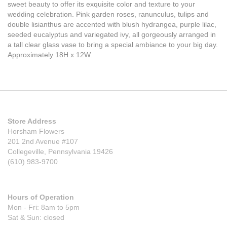
sweet beauty to offer its exquisite color and texture to your
wedding celebration. Pink garden roses, ranunculus, tulips and
double lisianthus are accented with blush hydrangea, purple lilac,
seeded eucalyptus and variegated ivy, all gorgeously arranged in
a tall clear glass vase to bring a special ambiance to your big day.
Approximately 18H x 12W.
Store Address
Horsham Flowers
201 2nd Avenue #107
Collegeville, Pennsylvania 19426
(610) 983-9700
Hours of Operation
Mon - Fri: 8am to 5pm
Sat & Sun: closed