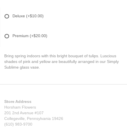
Deluxe
(+$10.00)
Premium
(+$20.00)
Bring spring indoors with this bright bouquet of tulips. Luscious
shades of pink and yellow are beautifully arranged in our Simply
Sublime glass vase.
Store Address
Horsham Flowers
201 2nd Avenue #107
Collegeville, Pennsylvania 19426
(610) 983-9700