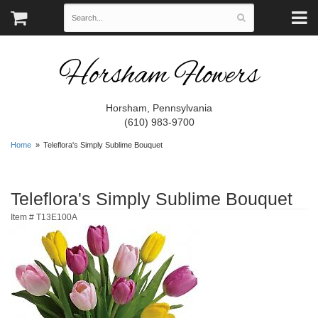
Horsham Flowers
Horsham, Pennsylvania
(610) 983-9700
Home
Teleflora's Simply Sublime Bouquet
Teleflora's Simply Sublime Bouquet
Item #
T13E100A