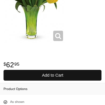
62
95
Add to Cart
Product Options
As shown