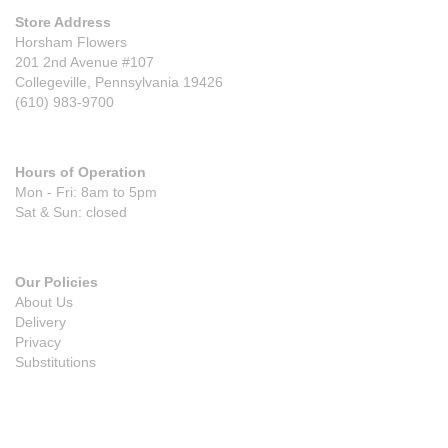
Store Address
Horsham Flowers
201 2nd Avenue #107
Collegeville, Pennsylvania 19426
(610) 983-9700
Hours of Operation
Mon - Fri: 8am to 5pm
Sat & Sun: closed
Our Policies
About Us
Delivery
Privacy
Substitutions