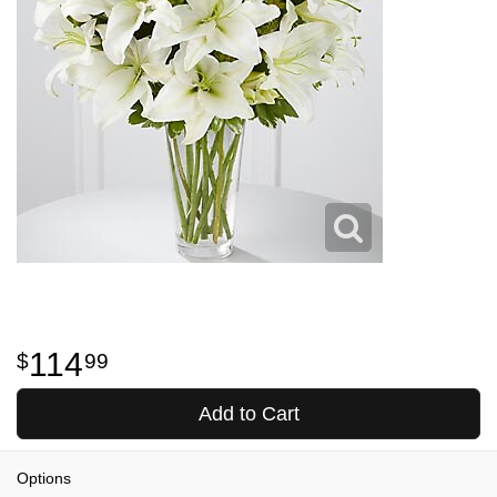
114
99
Add to Cart
Options