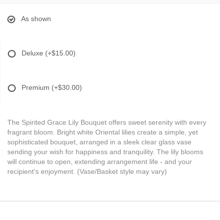
As shown
Deluxe
(+$15.00)
Premium
(+$30.00)
The Spirited Grace Lily Bouquet offers sweet serenity with every
fragrant bloom. Bright white Oriental lilies create a simple, yet
sophisticated bouquet, arranged in a sleek clear glass vase
sending your wish for happiness and tranquility. The lily blooms
will continue to open, extending arrangement life - and your
recipient's enjoyment. (Vase/Basket style may vary)