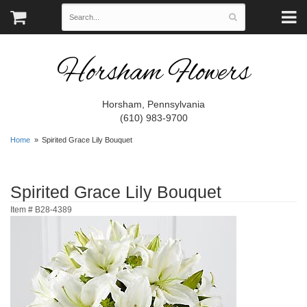
Horsham Flowers
Horsham, Pennsylvania
(610) 983-9700
Home
Spirited Grace Lily Bouquet
Spirited Grace Lily Bouquet
Item #
B28-4389