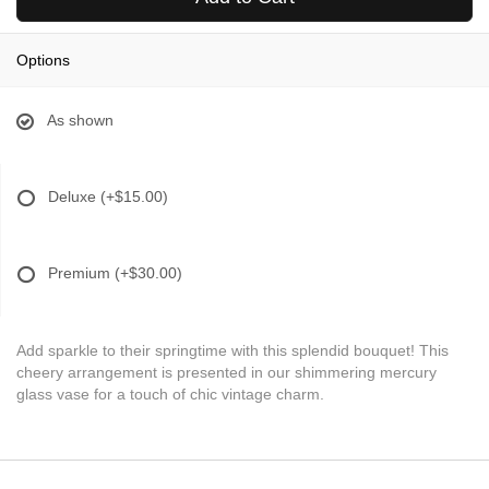
Options
As shown
Deluxe
(+$15.00)
Premium
(+$30.00)
Add sparkle to their springtime with this splendid bouquet! This
cheery arrangement is presented in our shimmering mercury
glass vase for a touch of chic vintage charm.