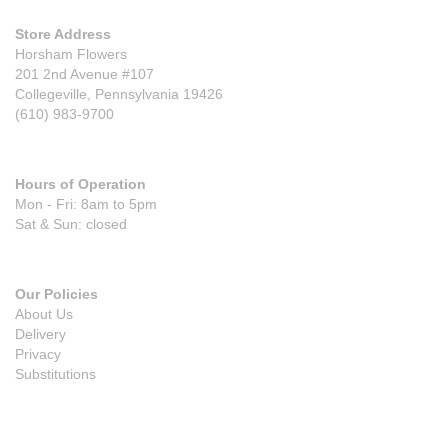
Store Address
Horsham Flowers
201 2nd Avenue #107
Collegeville, Pennsylvania 19426
(610) 983-9700
Hours of Operation
Mon - Fri: 8am to 5pm
Sat & Sun: closed
Our Policies
About Us
Delivery
Privacy
Substitutions