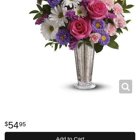
54
95
Add to Cart