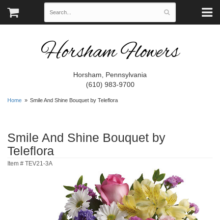
Horsham Flowers
Horsham, Pennsylvania
(610) 983-9700
Home
Smile And Shine Bouquet by Teleflora
Smile And Shine Bouquet by
Teleflora
Item #
TEV21-3A