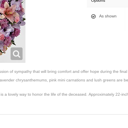
Options
As shown
sion of sympathy that will bring comfort and offer hope during the final 
s, lavender chrysanthemums, pink mini carnations and lush greens are bea
 is a lovely way to honor the life of the deceased. Approximately 22-inc