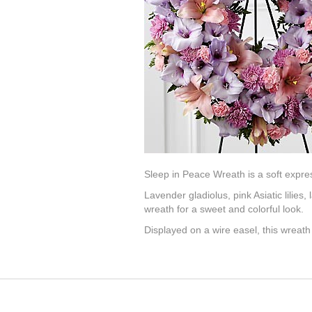
Sleep in Peace Wreath is a soft expres
Lavender gladiolus, pink Asiatic lilie
wreath for a sweet and colorful look.
Displayed on a wire easel, this wreath