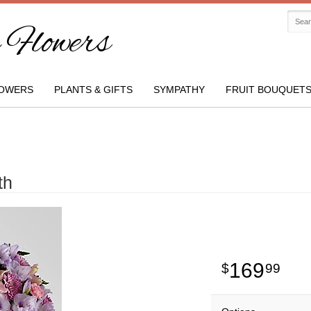
Flowers
OWERS
PLANTS & GIFTS
SYMPATHY
FRUIT BOUQUET
th
169
99