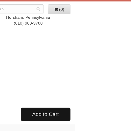
(0)
Horsham, Pennsylvania
(610) 983-9700
S
Add to Cart