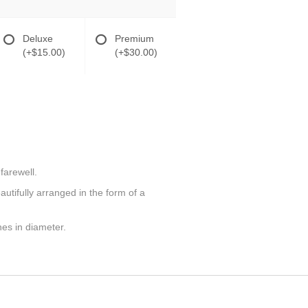
Deluxe
Premium
(+$15.00)
(+$30.00)
farewell.
utifully arranged in the form of a
hes in diameter.