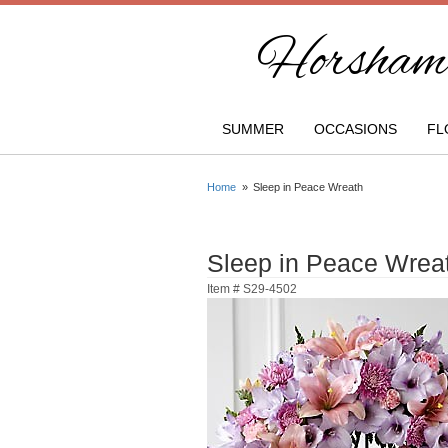
Horsham 
SUMMER
OCCASIONS
FL
Home
Sleep in Peace Wreath
Sleep in Peace Wrea
Item #
S29-4502