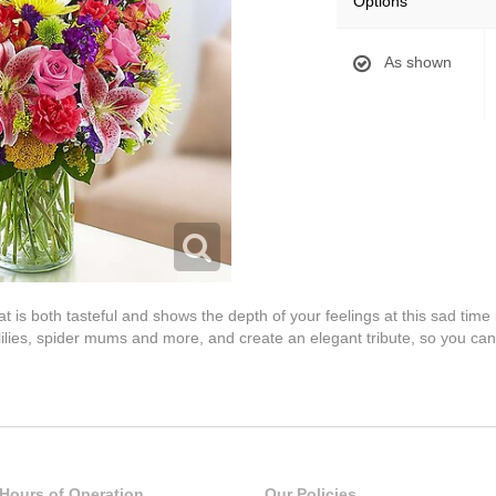
Options
As shown
s both tasteful and shows the depth of your feelings at this sad time i
, lilies, spider mums and more, and create an elegant tribute, so you c
Hours of Operation
Our Policies