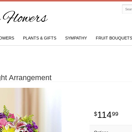
Flowers
OWERS
PLANTS & GIFTS
SYMPATHY
FRUIT BOUQUET
ght Arrangement
114
99