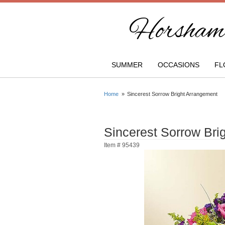
Horsham 
SUMMER
OCCASIONS
FL
Home
Sincerest Sorrow Bright Arrangement
Sincerest Sorrow Bri
Item #
95439