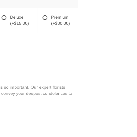
Deluxe
Premium
(+$15.00)
(+$30.00)
s so important. Our expert florists
an convey your deepest condolences to