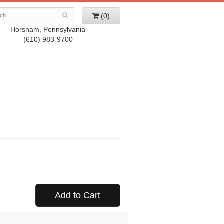
(0)
Horsham, Pennsylvania
(610) 983-9700
S
Add to Cart