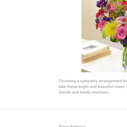
Choosing a sympathy arrangement that i
take these bright and beautiful roses
friends and family members.
Store Address