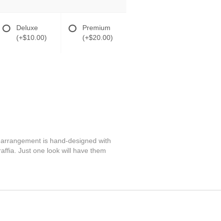
Deluxe
Premium
(+$10.00)
(+$20.00)
ng arrangement is hand-designed with
affia. Just one look will have them