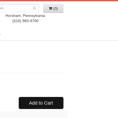
(0)
Horsham, Pennsylvania
(610) 983-9700
S
Add to Cart