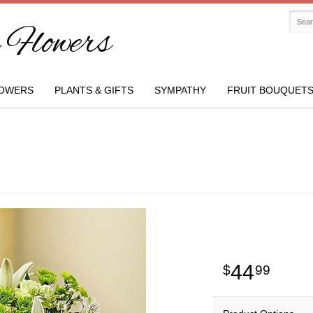
Flowers
OWERS
PLANTS & GIFTS
SYMPATHY
FRUIT BOUQUET
44
99