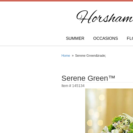
Horsham 
SUMMER
OCCASIONS
FL
Home
Serene Green&trade;
Serene Green™
Item #
145134