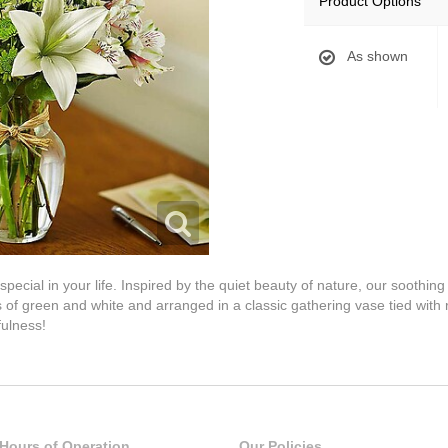
Product Options
As shown
pecial in your life. Inspired by the quiet beauty of nature, our soothi
 of green and white and arranged in a classic gathering vase tied with r
fulness!
Hours of Operation
Our Policies