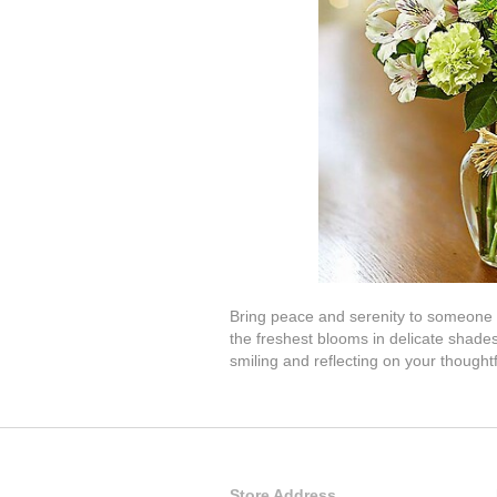
Bring peace and serenity to someone s
the freshest blooms in delicate shades
smiling and reflecting on your thought
Store Address