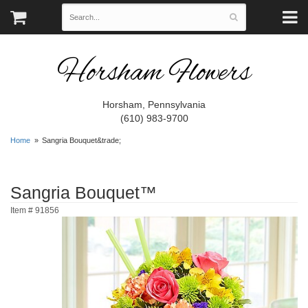
Horsham Flowers
Horsham, Pennsylvania
(610) 983-9700
Home
Sangria Bouquet&trade;
Sangria Bouquet™
Item #
91856