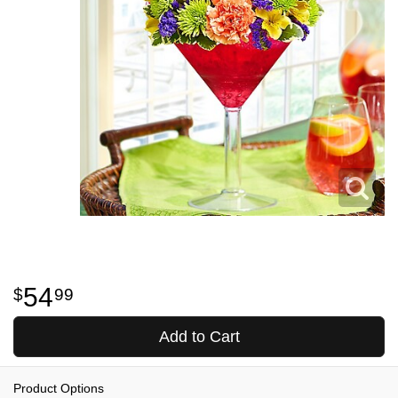
54
99
Add to Cart
Product Options