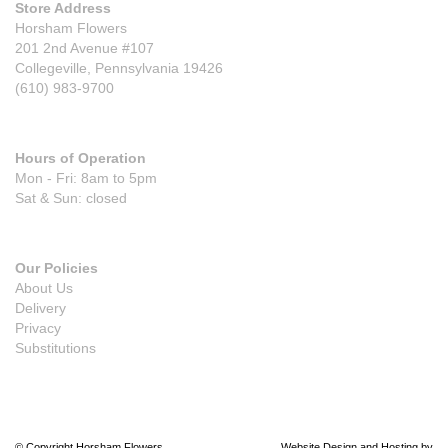
Store Address
Horsham Flowers
201 2nd Avenue #107
Collegeville, Pennsylvania 19426
(610) 983-9700
Hours of Operation
Mon - Fri: 8am to 5pm
Sat & Sun: closed
Our Policies
About Us
Delivery
Privacy
Substitutions
© Copyright Horsham Flowers.
Website Design and Hosting by