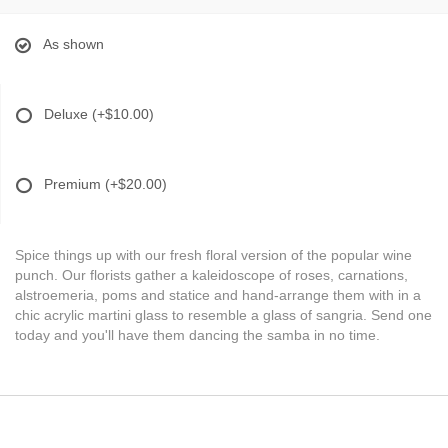
As shown
Deluxe
(+$10.00)
Premium
(+$20.00)
Spice things up with our fresh floral version of the popular wine
punch. Our florists gather a kaleidoscope of roses, carnations,
alstroemeria, poms and statice and hand-arrange them with in a
chic acrylic martini glass to resemble a glass of sangria. Send one
today and you'll have them dancing the samba in no time.