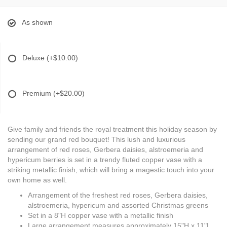
As shown
Deluxe
(+$10.00)
Premium
(+$20.00)
Give family and friends the royal treatment this holiday season by
sending our grand red bouquet! This lush and luxurious
arrangement of red roses, Gerbera daisies, alstroemeria and
hypericum berries is set in a trendy fluted copper vase with a
striking metallic finish, which will bring a magestic touch into your
own home as well.
Arrangement of the freshest red roses, Gerbera daisies,
alstroemeria, hypericum and assorted Christmas greens
Set in a 8"H copper vase with a metallic finish
Large arrangement measures approximately 15"H x 11"L