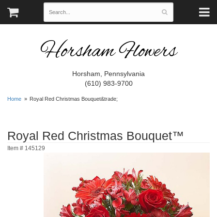
Horsham Flowers
Horsham, Pennsylvania
(610) 983-9700
Home
Royal Red Christmas Bouquet&trade;
Royal Red Christmas Bouquet™
Item #
145129