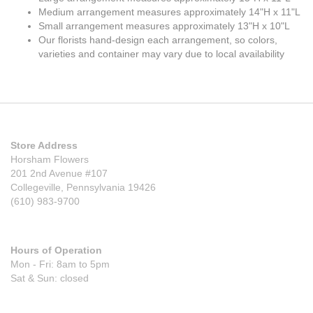
Medium arrangement measures approximately 14"H x 11"L
Small arrangement measures approximately 13"H x 10"L
Our florists hand-design each arrangement, so colors,
varieties and container may vary due to local availability
Store Address
Horsham Flowers
201 2nd Avenue #107
Collegeville, Pennsylvania 19426
(610) 983-9700
Hours of Operation
Mon - Fri: 8am to 5pm
Sat & Sun: closed