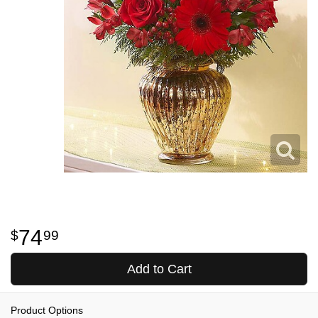
74
99
Add to Cart
Product Options