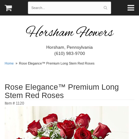
Horsham Flowers
Horsham, Pennsylvania
(610) 983-9700
Home
Rose Elegance™ Premium Long Stem Red Roses
Rose Elegance™ Premium Long
Stem Red Roses
Item #
1120