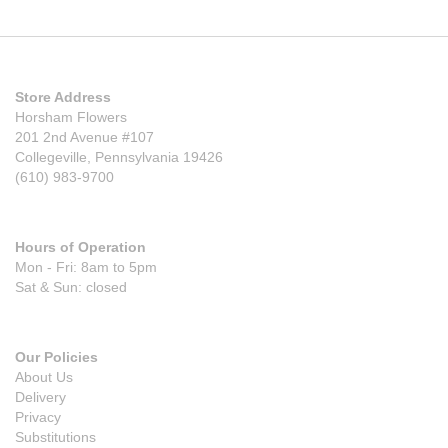
Store Address
Horsham Flowers
201 2nd Avenue #107
Collegeville, Pennsylvania 19426
(610) 983-9700
Hours of Operation
Mon - Fri: 8am to 5pm
Sat & Sun: closed
Our Policies
About Us
Delivery
Privacy
Substitutions