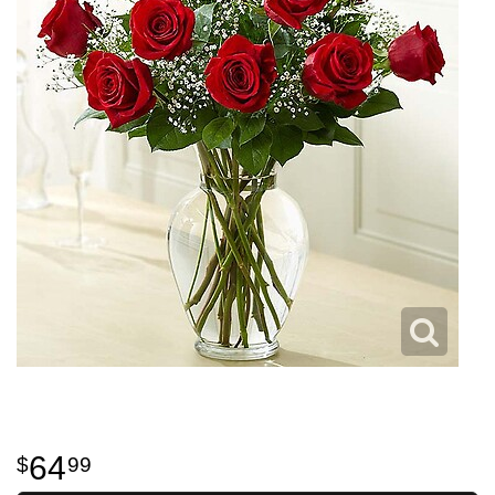
64
99