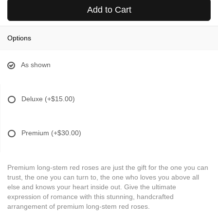
Add to Cart
Options
As shown
Deluxe
(+$15.00)
Premium
(+$30.00)
Premium long-stem red roses are just the gift for the one you can
trust, the one you can turn to, the one who loves you above all
else and knows your heart inside out. Give the ultimate
expression of romance with this stunning, handcrafted
arrangement of premium long-stem red roses.