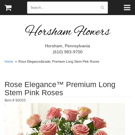
Horsham Flowers
Horsham, Pennsylvania
(610) 983-9700
Home
Rose Elegance&trade; Premium Long Stem Pink Roses
Rose Elegance™ Premium Long
Stem Pink Roses
Item #
90055