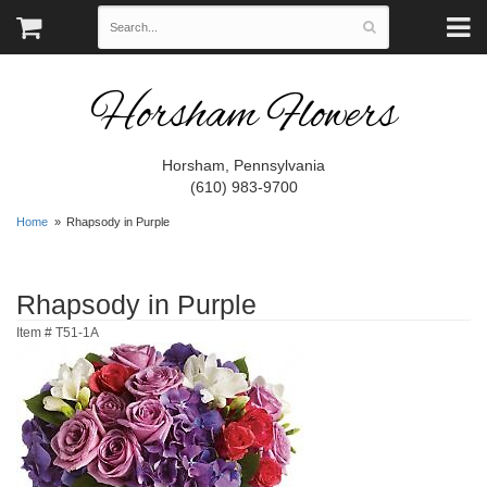
Horsham Flowers
Horsham, Pennsylvania
(610) 983-9700
Home
Rhapsody in Purple
Rhapsody in Purple
Item #
T51-1A