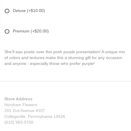
Deluxe
(+$10.00)
Premium
(+$20.00)
She'll wax poetic over this posh purple presentation! A unique mix
of colors and textures make this a stunning gift for any occasion
and anyone - especially those who prefer purple!
Store Address
Horsham Flowers
201 2nd Avenue #107
Collegeville, Pennsylvania 19426
(610) 983-9700