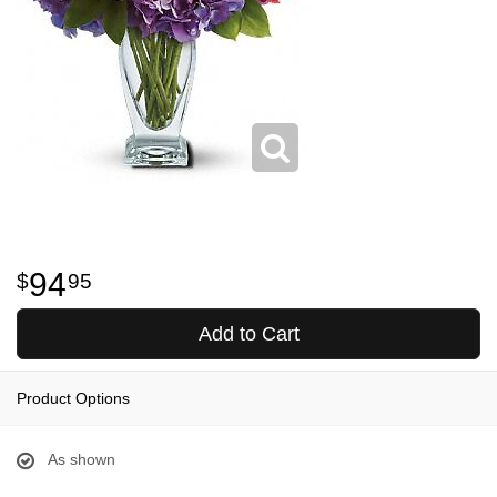
94
95
Add to Cart
Product Options
As shown