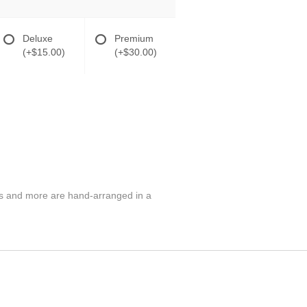
Deluxe
Premium
(+$15.00)
(+$30.00)
hus and more are hand-arranged in a