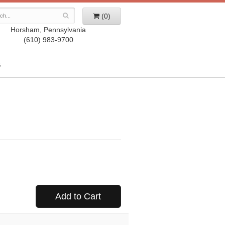
(0)
Horsham, Pennsylvania
(610) 983-9700
S
Add to Cart