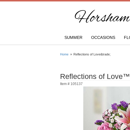
Horsham 
SUMMER
OCCASIONS
FL
Home
Reflections of Love&trade;
Reflections of Love™
Item #
105137