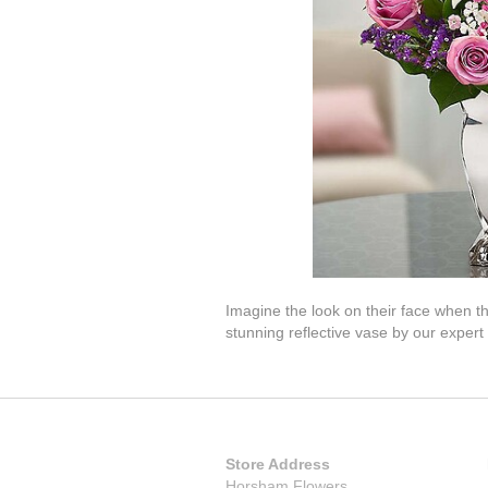
Imagine the look on their face when t
stunning reflective vase by our expert f
Store Address
Horsham Flowers