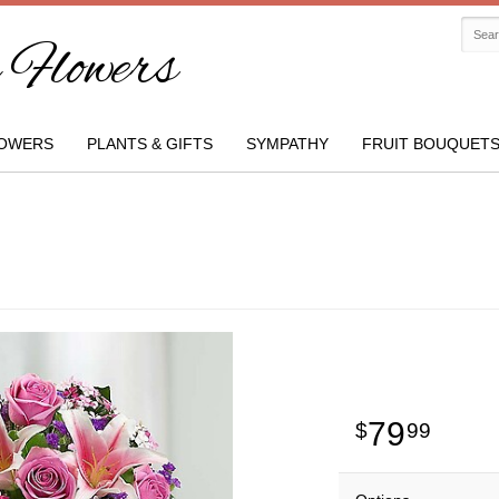
Flowers
OWERS
PLANTS & GIFTS
SYMPATHY
FRUIT BOUQUET
79
99