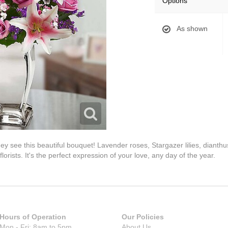
Options
As shown
hey see this beautiful bouquet! Lavender roses, Stargazer lilies, diant
lorists. It's the perfect expression of your love, any day of the year.
Hours of Operation
Our Policies
Mon - Fri: 8am to 5pm
About Us