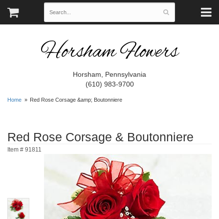
Horsham Flowers
Horsham, Pennsylvania
(610) 983-9700
Home
Red Rose Corsage &amp; Boutonniere
Red Rose Corsage & Boutonniere
Item #
91811