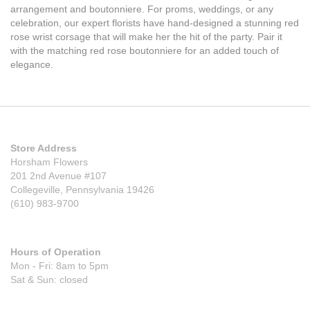
arrangement and boutonniere. For proms, weddings, or any
celebration, our expert florists have hand-designed a stunning red
rose wrist corsage that will make her the hit of the party. Pair it
with the matching red rose boutonniere for an added touch of
elegance.
Store Address
Horsham Flowers
201 2nd Avenue #107
Collegeville, Pennsylvania 19426
(610) 983-9700
Hours of Operation
Mon - Fri: 8am to 5pm
Sat & Sun: closed