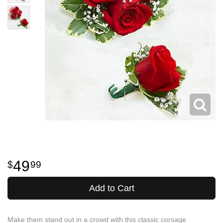
49
99
Add to Cart
Make them stand out in a crowd with this classic corsage