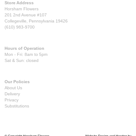
Store Address
Horsham Flowers
201 2nd Avenue #107
Collegeville, Pennsylvania 19426
(610) 983-9700
Hours of Operation
Mon - Fri: 8am to 5pm
Sat & Sun: closed
Our Policies
About Us
Delivery
Privacy
Substitutions