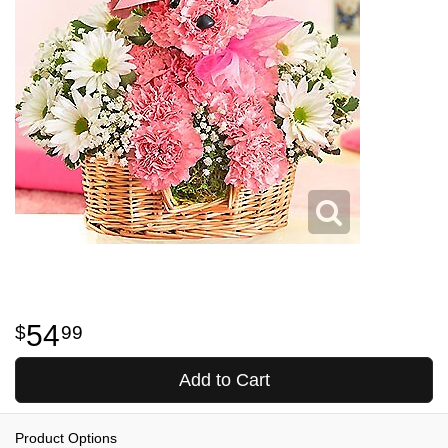
54
99
Add to Cart
Product Options