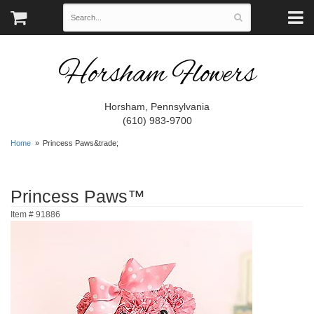
Horsham Flowers
Horsham, Pennsylvania
(610) 983-9700
Home
Princess Paws&trade;
Princess Paws™
Item #
91886