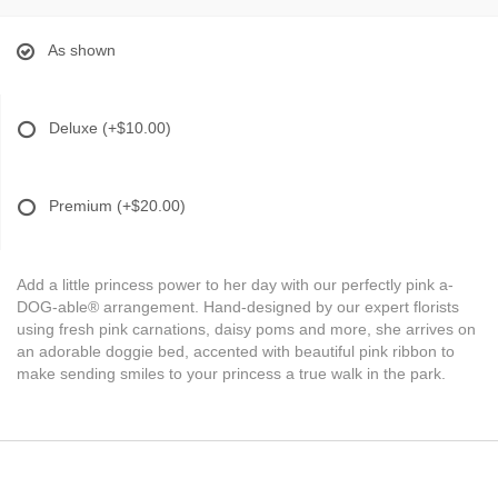
As shown
Deluxe
(+$10.00)
Premium
(+$20.00)
Add a little princess power to her day with our perfectly pink a-
DOG-able® arrangement. Hand-designed by our expert florists
using fresh pink carnations, daisy poms and more, she arrives on
an adorable doggie bed, accented with beautiful pink ribbon to
make sending smiles to your princess a true walk in the park.