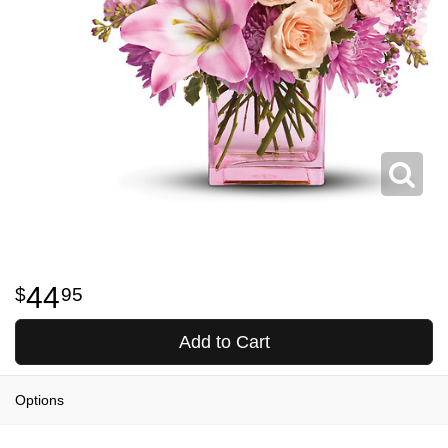
44
95
Add to Cart
Options