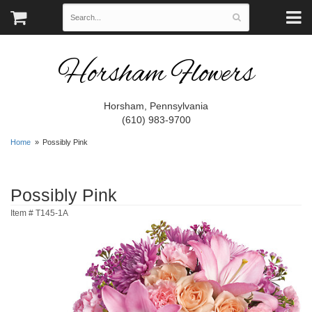
Horsham Flowers
Horsham, Pennsylvania
(610) 983-9700
Home
Possibly Pink
Possibly Pink
Item #
T145-1A