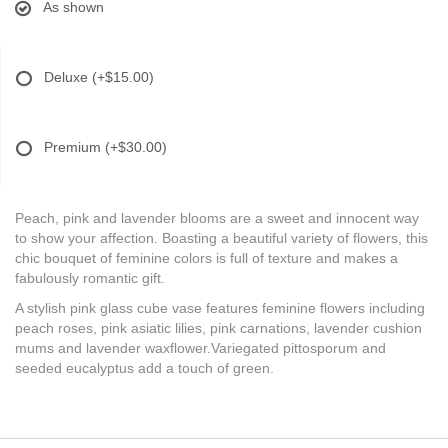
As shown
Deluxe
(+$15.00)
Premium
(+$30.00)
Peach, pink and lavender blooms are a sweet and innocent way
to show your affection. Boasting a beautiful variety of flowers, this
chic bouquet of feminine colors is full of texture and makes a
fabulously romantic gift.
A stylish pink glass cube vase features feminine flowers including
peach roses, pink asiatic lilies, pink carnations, lavender cushion
mums and lavender waxflower.Variegated pittosporum and
seeded eucalyptus add a touch of green.