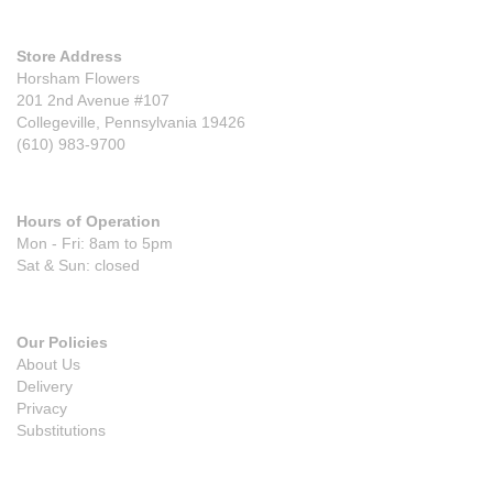
Store Address
Horsham Flowers
201 2nd Avenue #107
Collegeville, Pennsylvania 19426
(610) 983-9700
Hours of Operation
Mon - Fri: 8am to 5pm
Sat & Sun: closed
Our Policies
About Us
Delivery
Privacy
Substitutions