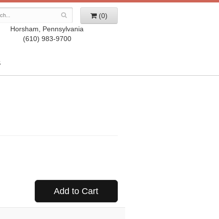
(0)
Horsham, Pennsylvania
(610) 983-9700
S
Add to Cart