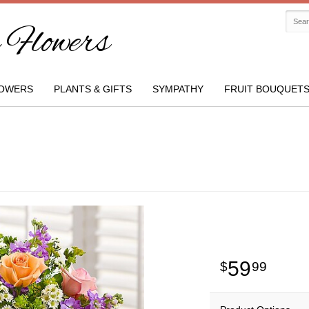
Flowers
OWERS
PLANTS & GIFTS
SYMPATHY
FRUIT BOUQUET
59
99