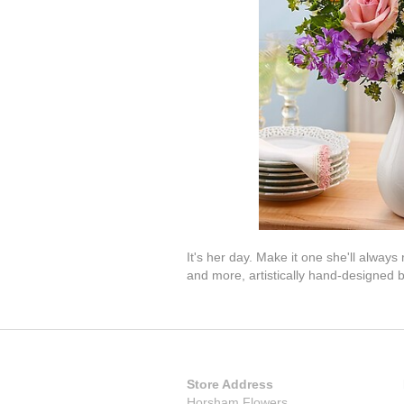
It's her day. Make it one she'll alwa
and more, artistically hand-designed b
Store Address
Horsham Flowers