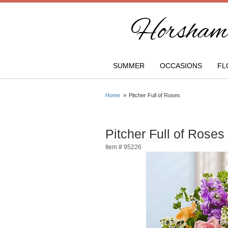
Horsham 
SUMMER
OCCASIONS
FL
Home
Pitcher Full of Roses
Pitcher Full of Roses
Item #
95226