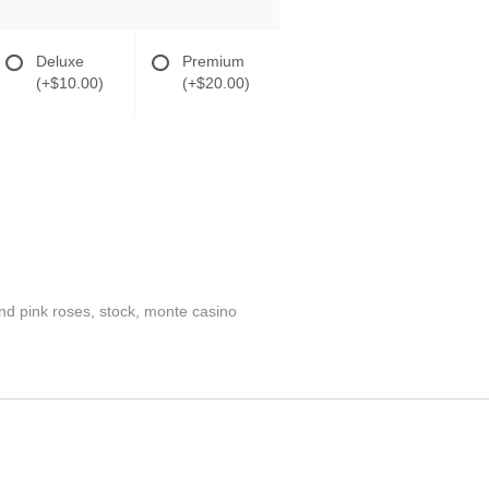
Deluxe
Premium
(+$10.00)
(+$20.00)
nd pink roses, stock, monte casino