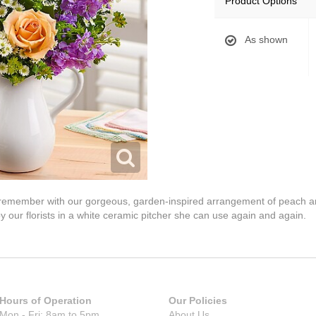
Product Options
As shown
ys remember with our gorgeous, garden-inspired arrangement of peach a
y our florists in a white ceramic pitcher she can use again and again.
Hours of Operation
Our Policies
Mon - Fri: 8am to 5pm
About Us