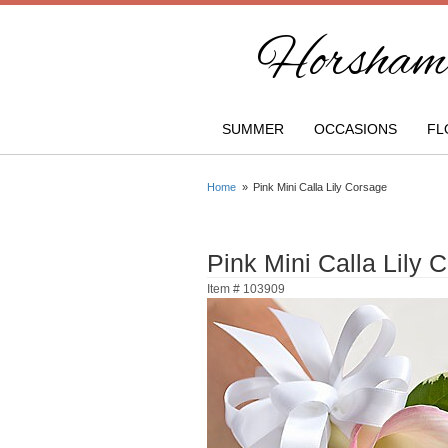
Horsham 
SUMMER
OCCASIONS
FL
Home
Pink Mini Calla Lily Corsage
Pink Mini Calla Lily 
Item #
103909