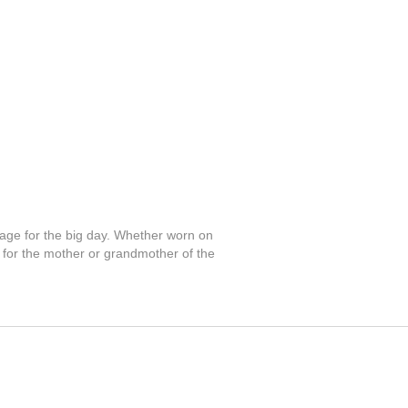
rsage for the big day. Whether worn on
nt for the mother or grandmother of the