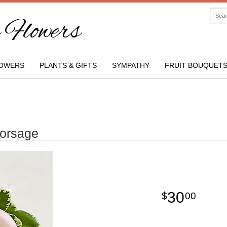
Flowers
OWERS
PLANTS & GIFTS
SYMPATHY
FRUIT BOUQUET
Corsage
30
00