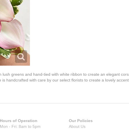
ith lush greens and hand-tied with white ribbon to create an elegant co
 is handcrafted with care by our select florists to create a lovely acce
Hours of Operation
Our Policies
Mon - Fri: 8am to 5pm
About Us