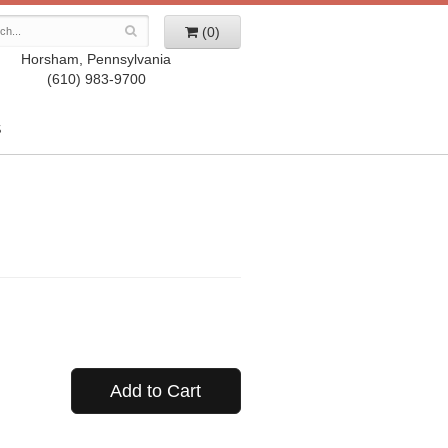
(0)
Horsham, Pennsylvania
(610) 983-9700
S
Add to Cart