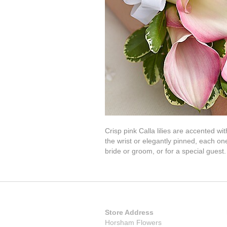
Crisp pink Calla lilies are accented w
the wrist or elegantly pinned, each one
bride or groom, or for a special guest.
Store Address
Horsham Flowers