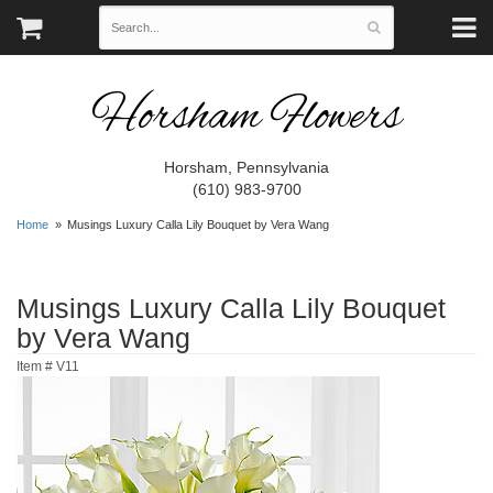
Horsham Flowers
Horsham, Pennsylvania
(610) 983-9700
Home
Musings Luxury Calla Lily Bouquet by Vera Wang
Musings Luxury Calla Lily Bouquet
by Vera Wang
Item #
V11