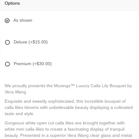
Options
As shown
Deluxe
(+$15.00)
Premium
(+$30.00)
We proudly presents the Musings™ Luxury Calla Lily Bouquet by
Vera Wang.
Exquisite and sweetly sophisticated, this incredible bouquet of
calla lilies blooms with unbelievable beauty displaying a cultivated
taste and style.
Gorgeous white open cut calla lilies are brought together with
white mini calla lilies to create a fascinating display of tranquil
beauty. Presented in a superior Vera Wang clear glass and metal