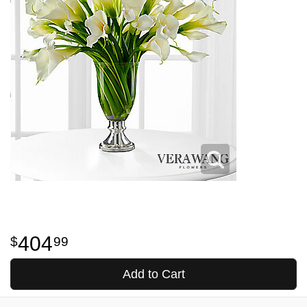
404
99
Add to Cart