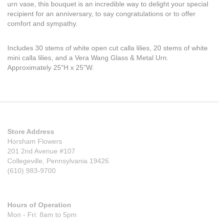
urn vase, this bouquet is an incredible way to delight your special
recipient for an anniversary, to say congratulations or to offer
comfort and sympathy.
Includes 30 stems of white open cut calla lilies, 20 stems of white
mini calla lilies, and a Vera Wang Glass & Metal Urn.
Approximately 25"H x 25"W.
Store Address
Horsham Flowers
201 2nd Avenue #107
Collegeville, Pennsylvania 19426
(610) 983-9700
Hours of Operation
Mon - Fri: 8am to 5pm