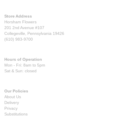
Store Address
Horsham Flowers
201 2nd Avenue #107
Collegeville, Pennsylvania 19426
(610) 983-9700
Hours of Operation
Mon - Fri: 8am to 5pm
Sat & Sun: closed
Our Policies
About Us
Delivery
Privacy
Substitutions