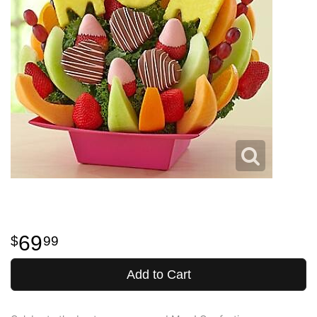
69
99
Add to Cart