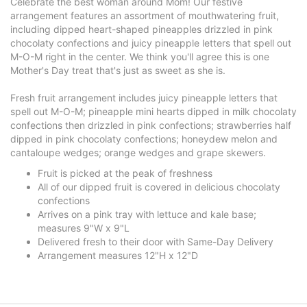
Celebrate the best woman around Mom! Our festive
arrangement features an assortment of mouthwatering fruit,
including dipped heart-shaped pineapples drizzled in pink
chocolaty confections and juicy pineapple letters that spell out
M-O-M right in the center. We think you'll agree this is one
Mother's Day treat that's just as sweet as she is.
Fresh fruit arrangement includes juicy pineapple letters that
spell out M-O-M; pineapple mini hearts dipped in milk chocolaty
confections then drizzled in pink confections; strawberries half
dipped in pink chocolaty confections; honeydew melon and
cantaloupe wedges; orange wedges and grape skewers.
Fruit is picked at the peak of freshness
All of our dipped fruit is covered in delicious chocolaty
confections
Arrives on a pink tray with lettuce and kale base;
measures 9"W x 9"L
Delivered fresh to their door with Same-Day Delivery
Arrangement measures 12"H x 12"D