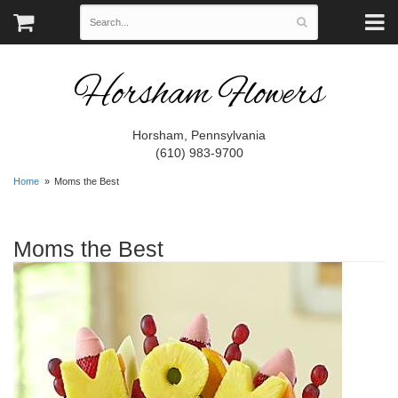
Horsham Flowers
Horsham, Pennsylvania
(610) 983-9700
Home
Moms the Best
Moms the Best