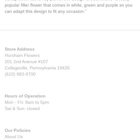
popular filler flower that comes in white, green and purple so you
can adapt this design to fit any occasion.”
Store Address
Horsham Flowers
201 2nd Avenue #107
Collegeville, Pennsylvania 19426
(610) 983-9700
Hours of Operation
Mon - Fri: 8am to 5pm
Sat & Sun: closed
Our Policies
About Us