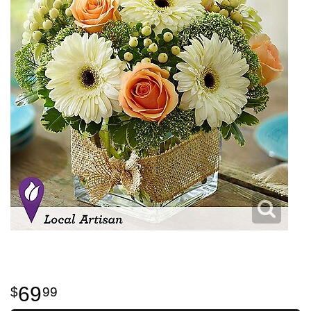
69
99