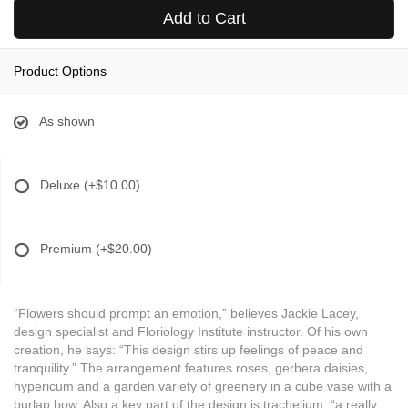
Add to Cart
Product Options
As shown
Deluxe
(+$10.00)
Premium
(+$20.00)
“Flowers should prompt an emotion,” believes Jackie Lacey,
design specialist and Floriology Institute instructor. Of his own
creation, he says: “This design stirs up feelings of peace and
tranquility.” The arrangement features roses, gerbera daisies,
hypericum and a garden variety of greenery in a cube vase with a
burlap bow. Also a key part of the design is trachelium, “a really