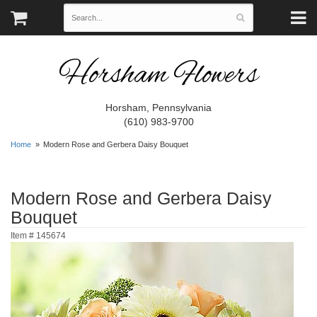
Horsham Flowers
Horsham, Pennsylvania
(610) 983-9700
Home
Modern Rose and Gerbera Daisy Bouquet
Modern Rose and Gerbera Daisy
Bouquet
Item #
145674