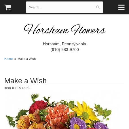
Horsham Flowers
Horsham, Pennsylvania
(610) 983-9700
Home
Make a Wish
Make a Wish
Item #
TEV13-6C