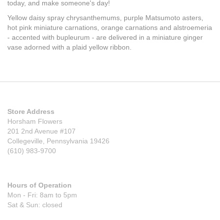
today, and make someone's day!
Yellow daisy spray chrysanthemums, purple Matsumoto asters,
hot pink miniature carnations, orange carnations and alstroemeria
- accented with bupleurum - are delivered in a miniature ginger
vase adorned with a plaid yellow ribbon.
Store Address
Horsham Flowers
201 2nd Avenue #107
Collegeville, Pennsylvania 19426
(610) 983-9700
Hours of Operation
Mon - Fri: 8am to 5pm
Sat & Sun: closed