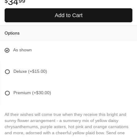
34
99
Add to Cart
Options
As shown
Deluxe
(+$15.00)
Premium
(+$30.00)
All their wishes will come true when they receive this bright and
sunny flower arrangement - a summery mix of yellow daisy
chrysanthemums, purple asters, hot pink and orange carnations
and more, adorned with a cheerful yellow plaid bow. Send one