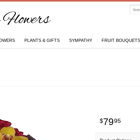
Flowers
OWERS
PLANTS & GIFTS
SYMPATHY
FRUIT BOUQUET
79
95