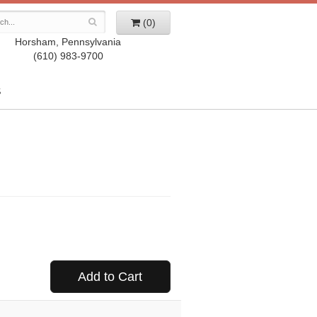
(0)
Horsham, Pennsylvania
(610) 983-9700
S
Add to Cart