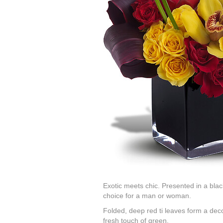
Exotic meets chic. Presented in a black 
choice for a man or woman.
Folded, deep red ti leaves form a deco
fresh touch of green.