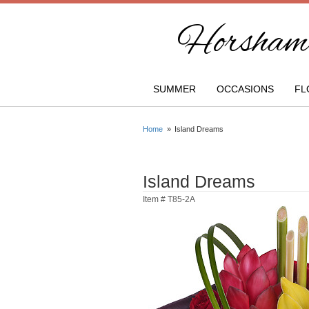
Horsham 
SUMMER
OCCASIONS
FL
Home
Island Dreams
Island Dreams
Item #
T85-2A