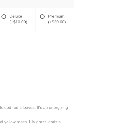
Deluxe
Premium
(+$10.00)
(+$20.00)
folded red ti leaves. It's an energizing
d yellow roses. Lily grass lends a