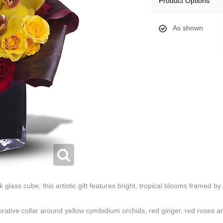
Product Options
As shown
glass cube, this artistic gift features bright, tropical blooms framed by 
rative collar around yellow cymbidium orchids, red ginger, red roses an