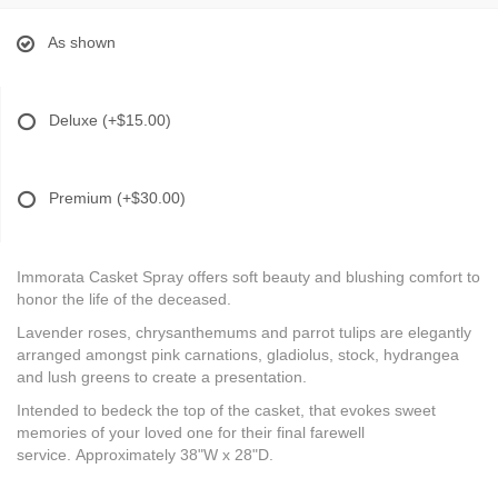
As shown
Deluxe
(+$15.00)
Premium
(+$30.00)
Immorata Casket Spray offers soft beauty and blushing comfort to
honor the life of the deceased.
Lavender roses, chrysanthemums and parrot tulips are elegantly
arranged amongst pink carnations, gladiolus, stock, hydrangea
and lush greens to create a presentation.
Intended to bedeck the top of the casket, that evokes sweet
memories of your loved one for their final farewell
service. Approximately 38"W x 28"D.