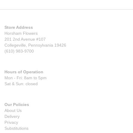
Store Address
Horsham Flowers
201 2nd Avenue #107
Collegeville, Pennsylvania 19426
(610) 983-9700
Hours of Operation
Mon - Fri: 8am to 5pm
Sat & Sun: closed
Our Policies
About Us
Delivery
Privacy
Substitutions