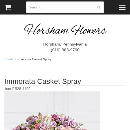
Horsham Flowers
Horsham, Pennsylvania
(610) 983-9700
Home
Immorata Casket Spray
Immorata Casket Spray
Item #
S28-4499